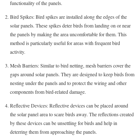
functionality of the panels.
Bird Spikes: Bird spikes are installed along the edges of the
solar panels. These spikes deter birds from landing on or near
the panels by making the area uncomfortable for them. This
method is particularly useful for areas with frequent bird
activity.
Mesh Barriers: Similar to bird netting, mesh barriers cover the
gaps around solar panels. They are designed to keep birds from
nesting under the panels and to protect the wiring and other
components from bird-related damage.
Reflective Devices: Reflective devices can be placed around
the solar panel area to scare birds away. The reflections created
by these devices can be unsettling for birds and help in
deterring them from approaching the panels.