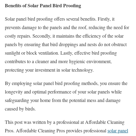
Benefits of Solar Panel Bird Proofing
Solar panel bird proofing offers several benefits. Firstly, it
prevents damage to the panels and the roof, reducing the need for
costly repairs. Secondly, it maintains the efficiency of the solar
panels by ensuring that bird droppings and nests do not obstruct
sunlight or block ventilation. Lastly, effective bird proofing
contributes to a cleaner and more hygienic environment,
protecting your investment in solar technology.
By employing solar panel bird proofing methods, you ensure the
longevity and optimal performance of your solar panels while
safeguarding your home from the potential mess and damage
caused by birds.
This post was written by a professional at Affordable Cleaning
Pros. Affordable Cleaning Pros provides professional
solar panel