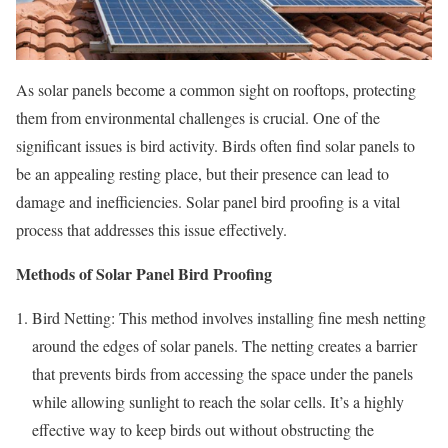
As solar panels become a common sight on rooftops, protecting
them from environmental challenges is crucial. One of the
significant issues is bird activity. Birds often find solar panels to
be an appealing resting place, but their presence can lead to
damage and inefficiencies. Solar panel bird proofing is a vital
process that addresses this issue effectively.
Methods of Solar Panel Bird Proofing
Bird Netting: This method involves installing fine mesh netting
around the edges of solar panels. The netting creates a barrier
that prevents birds from accessing the space under the panels
while allowing sunlight to reach the solar cells. It’s a highly
effective way to keep birds out without obstructing the