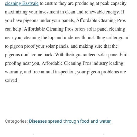
cleaning Eastvale
to ensure they are producing at peak capacity
maximizing your investment in clean and renewable energy. If
you have pigeons under your panels, Affordable Cleaning Pros
can help! Affordable Cleaning Pros offers solar panel cleaning
near you, cleaning the top and underneath, installing critter guard
to pigeon proof your solar panels, and making sure that the
pigeons don’t come back. With their guaranteed solar panel bird
proofing near you, Affordable Cleaning Pros industry leading
warranty, and free annual inspection, your pigeon problems are
solved!
Categories:
Diseases spread through food and water