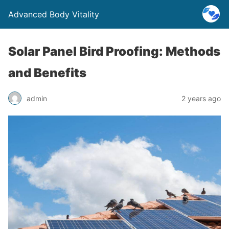
Advanced Body Vitality
Solar Panel Bird Proofing: Methods
and Benefits
admin
2 years ago