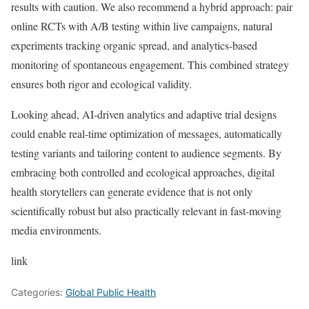
results with caution. We also recommend a hybrid approach: pair
online RCTs with A/B testing within live campaigns, natural
experiments tracking organic spread, and analytics-based
monitoring of spontaneous engagement. This combined strategy
ensures both rigor and ecological validity.
Looking ahead, AI-driven analytics and adaptive trial designs
could enable real-time optimization of messages, automatically
testing variants and tailoring content to audience segments. By
embracing both controlled and ecological approaches, digital
health storytellers can generate evidence that is not only
scientifically robust but also practically relevant in fast-moving
media environments.
link
Categories:
Global Public Health