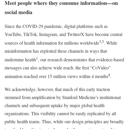
Meet people where they consume information—on
social media
Since the COVID-29 pandemic, digital platforms such as
YouTube, TikTok, Instagram, and Twitter/X have become central
3,5
sources of health information for millions worldwide
. While
misinformation has exploited these channels in ways that
1
undermine health
, our research demonstrates that evidence-based
messages can also achieve wide reach: the first “CoVideo”
8
animation reached over 15 million views within 4 months
.
We acknowledge, however, that much of this early traction
stemmed from amplification by Stanford Medicine’s institutional
channels and subsequent uptake by major global health
organizations. This visibility cannot be easily replicated by all
public health teams. Thus, while our design principles are broadly