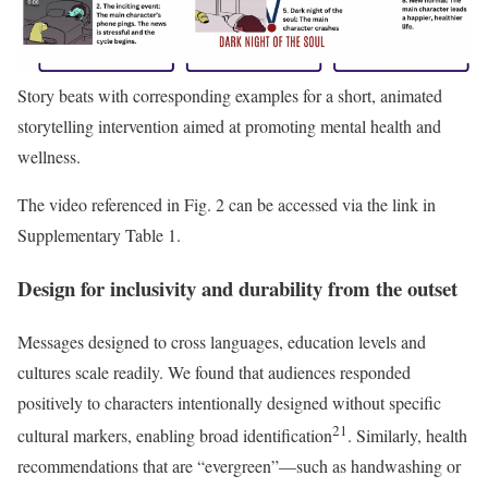
Story beats with corresponding examples for a short, animated
storytelling intervention aimed at promoting mental health and
wellness.
The video referenced in Fig. 2 can be accessed via the link in
Supplementary Table 1.
Design for inclusivity and durability from the outset
Messages designed to cross languages, education levels and
cultures scale readily. We found that audiences responded
positively to characters intentionally designed without specific
21
cultural markers, enabling broad identification
. Similarly, health
recommendations that are “evergreen”—such as handwashing or