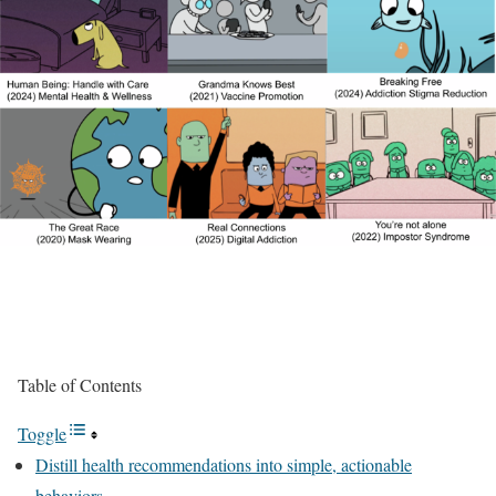
Table of Contents
Toggle
Distill health recommendations into simple, actionable
behaviors