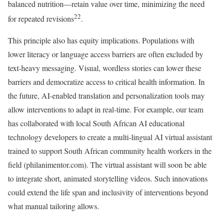
balanced nutrition—retain value over time, minimizing the need
22
for repeated revisions
.
This principle also has equity implications. Populations with
lower literacy or language access barriers are often excluded by
text-heavy messaging. Visual, wordless stories can lower these
barriers and democratize access to critical health information. In
the future, AI-enabled translation and personalization tools may
allow interventions to adapt in real-time. For example, our team
has collaborated with local South African AI educational
technology developers to create a multi-lingual AI virtual assistant
trained to support South African community health workers in the
field (philanimentor.com). The virtual assistant will soon be able
to integrate short, animated storytelling videos. Such innovations
could extend the life span and inclusivity of interventions beyond
what manual tailoring allows.