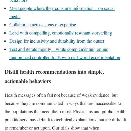
Meet people where they consume information—on social
media
Collaborate across areas of expertise
Lead with compelling, emotionally resonant storytelling
Design for inclusivity and durability from the outset
Test and iterate rapidly—while complementing online
randomized controlled trials with real-world experimentation
Distill health recommendations into simple,
actionable behaviors
Health messages often fail not because of weak evidence, but
because they are communicated in ways that are inaccessible to
the populations that need them most. Physicians and public health
practitioners may default to technical explanations that are difficult
to remember or act upon. Our trials show that when