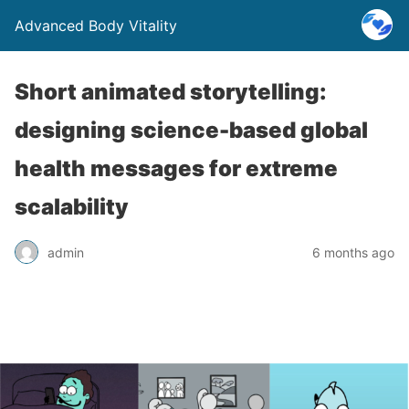
Advanced Body Vitality
Short animated storytelling:
designing science-based global
health messages for extreme
scalability
admin
6 months ago