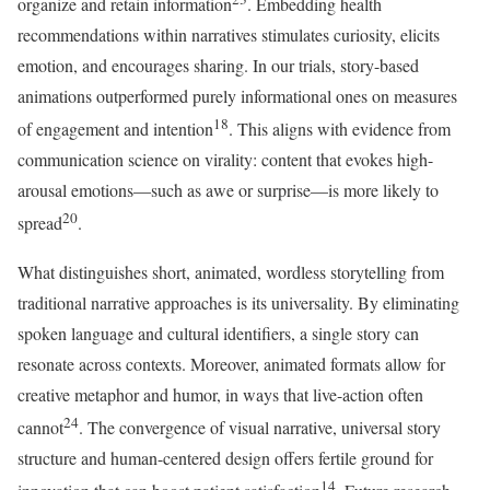
organize and retain information
. Embedding health
recommendations within narratives stimulates curiosity, elicits
emotion, and encourages sharing. In our trials, story-based
animations outperformed purely informational ones on measures
18
of engagement and intention
. This aligns with evidence from
communication science on virality: content that evokes high-
arousal emotions—such as awe or surprise—is more likely to
20
spread
.
What distinguishes short, animated, wordless storytelling from
traditional narrative approaches is its universality. By eliminating
spoken language and cultural identifiers, a single story can
resonate across contexts. Moreover, animated formats allow for
creative metaphor and humor, in ways that live-action often
24
cannot
. The convergence of visual narrative, universal story
structure and human-centered design offers fertile ground for
14