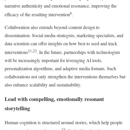
narrative authenticity and emotional resonance, improving the
6
efficacy of the resulting intervention
.
Collaboration also extends beyond content design to
dissemination. Social media strategists, marketing specialists, and
data scientists can offer insights on how best to seed and track
21,22
interventions
. In the future, partnerships with technologists
will be increasingly important for leveraging AI tools,
personalization algorithms, and adaptive media formats. Such
collaborations not only strengthen the interventions themselves but
also enhance scalability and sustainability.
Lead with compelling, emotionally resonant
storytelling
Human cognition is structured around stories, which help people
23