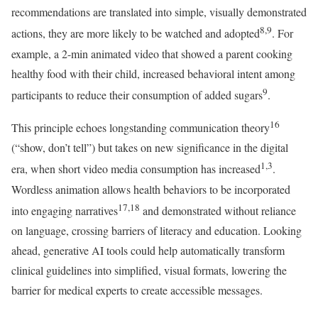
recommendations are translated into simple, visually demonstrated
8,9
actions, they are more likely to be watched and adopted
. For
example, a 2-min animated video that showed a parent cooking
healthy food with their child, increased behavioral intent among
9
participants to reduce their consumption of added sugars
.
16
This principle echoes longstanding communication theory
(“show, don’t tell”) but takes on new significance in the digital
1,3
era, when short video media consumption has increased
.
Wordless animation allows health behaviors to be incorporated
17,18
into engaging narratives
and demonstrated without reliance
on language, crossing barriers of literacy and education. Looking
ahead, generative AI tools could help automatically transform
clinical guidelines into simplified, visual formats, lowering the
barrier for medical experts to create accessible messages.