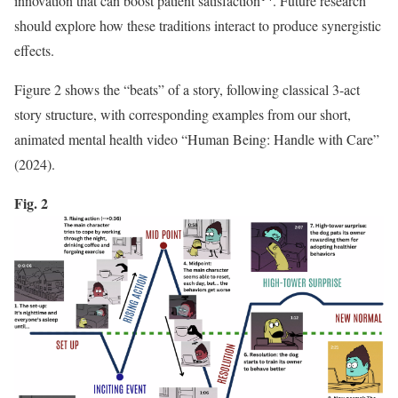
innovation that can boost patient satisfaction
. Future research
should explore how these traditions interact to produce synergistic
effects.
Figure 2 shows the “beats” of a story, following classical 3-act
story structure, with corresponding examples from our short,
animated mental health video “Human Being: Handle with Care”
(2024).
Fig. 2