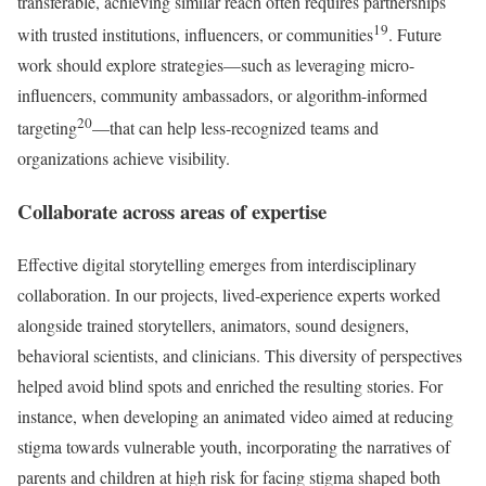
transferable, achieving similar reach often requires partnerships
19
with trusted institutions, influencers, or communities
. Future
work should explore strategies—such as leveraging micro-
influencers, community ambassadors, or algorithm-informed
20
targeting
—that can help less-recognized teams and
organizations achieve visibility.
Collaborate across areas of expertise
Effective digital storytelling emerges from interdisciplinary
collaboration. In our projects, lived-experience experts worked
alongside trained storytellers, animators, sound designers,
behavioral scientists, and clinicians. This diversity of perspectives
helped avoid blind spots and enriched the resulting stories. For
instance, when developing an animated video aimed at reducing
stigma towards vulnerable youth, incorporating the narratives of
parents and children at high risk for facing stigma shaped both