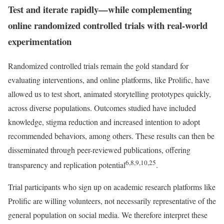
Test and iterate rapidly—while complementing
online randomized controlled trials with real-world
experimentation
Randomized controlled trials remain the gold standard for
evaluating interventions, and online platforms, like Prolific, have
allowed us to test short, animated storytelling prototypes quickly,
across diverse populations. Outcomes studied have included
knowledge, stigma reduction and increased intention to adopt
recommended behaviors, among others. These results can then be
disseminated through peer-reviewed publications, offering
6,8,9,10,25
transparency and replication potential
.
Trial participants who sign up on academic research platforms like
Prolific are willing volunteers, not necessarily representative of the
general population on social media. We therefore interpret these