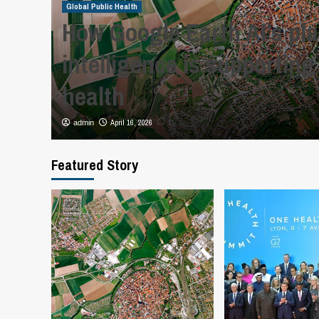
Global Public Health
How Google Earth AI’s pl
al
intelligence is supporting
health
April 16, 2026
admin
0
Featured Story