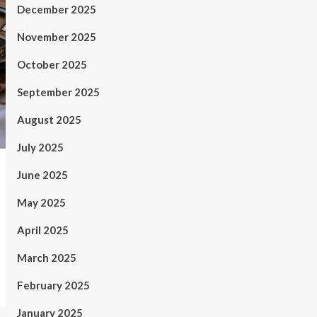
December 2025
November 2025
October 2025
September 2025
August 2025
July 2025
June 2025
May 2025
April 2025
March 2025
February 2025
January 2025