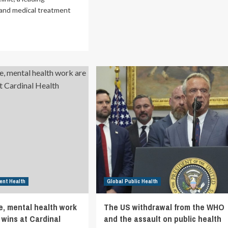
US
 and medical treatment
WHO
Exit
ad
Signals
re
New
out
Era
vanced
in
ury
Global
re
Health
nic
Policy
pands
cess
h
me-
y
pointments
d
lk
ent Health
Global Public Health
ilability
e, mental health work
The US withdrawal from the WHO
hville
 wins at Cardinal
and the assault on public health
to