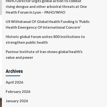
PAHO Director urges global action to combat
rising dengue and other arboviral threats at One
Health Forum in Lyon – PAHO/WHO
US Withdrawal Of Global Health Funding Is ‘Public
Health Emergency Of International Concern’
Historic global forum unites 800 institutions to
strengthen public health
Pasteur Institute of Iran shows global health’s
value and power
Archives
April 2026
February 2026
January 2026