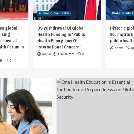
Global Public Health
Global Public 
es global
US Withdrawal Of Global
Historic glo
rising
Health Funding Is ‘Public
800 institut
arboviral
Health Emergency Of
public healt
alth Forum in
International Concern’
Ap
admin
April 14, 2026
admin
0
026
0