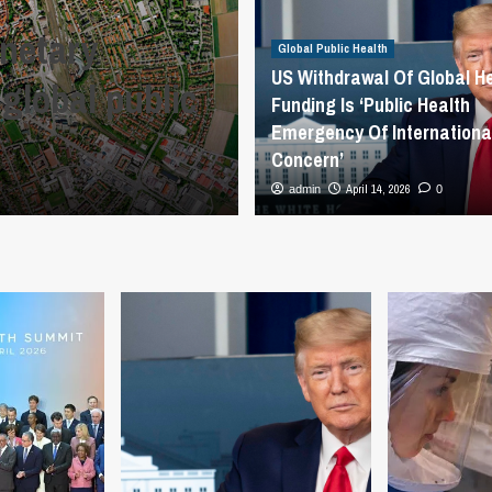
PAHO Director u
anetary
combat rising 
Global Public Health
US Withdrawal Of Global H
 global public
arboviral threa
Funding Is ‘Public Health
Emergency Of Internationa
Lyon – PAHO/
Concern’
April 15, 2026
April 14, 2026
admin
admin
0
0