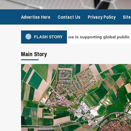
Advertise Here
Contact Us
Privacy Policy
Sit
ry intelligence is supporting global public health
FLASH STORY
Main Story