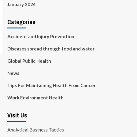
January 2024
Categories
Accident and Injury Prevention
Diseases spread through food and water
Global Public Health
News
Tips For Maintaining Health From Cancer
Work Environment Health
Visit Us
Analytical Business Tactics