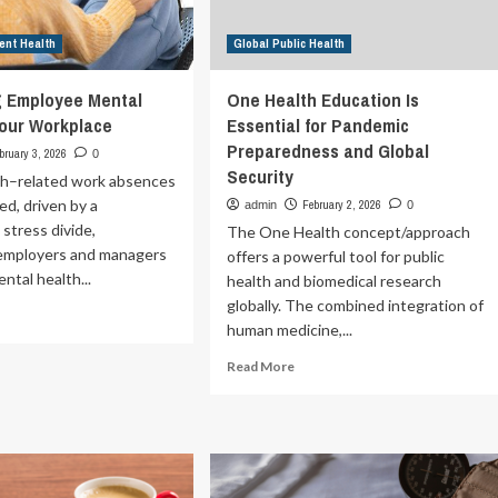
ent Health
Global Public Health
g Employee Mental
One Health Education Is
Your Workplace
Essential for Pandemic
Preparedness and Global
bruary 3, 2026
0
Security
th–related work absences
ed, driven by a
February 2, 2026
admin
0
 stress divide,
The One Health concept/approach
 employers and managers
offers a powerful tool for public
ntal health...
health and biomedical research
globally. The combined integration of
ad
human medicine,...
re
out
Read
Read More
pporting
more
ployee
about
ntal
One
lth
Health
Education
ur
Is