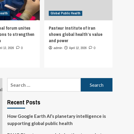
Health
Global Public Health
bal forum unites
Pasteur Institute of Iran
ions to strengthen
shows global health’s value
h
and power
ril 13, 2026
April 12, 2026
0
admin
0
Search
for:
Recent Posts
How Google Earth AI’s planetary intelligence is
supporting global public health