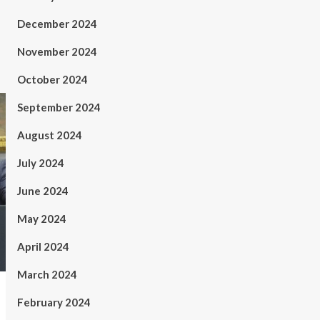
December 2024
November 2024
October 2024
September 2024
August 2024
July 2024
June 2024
May 2024
April 2024
March 2024
February 2024