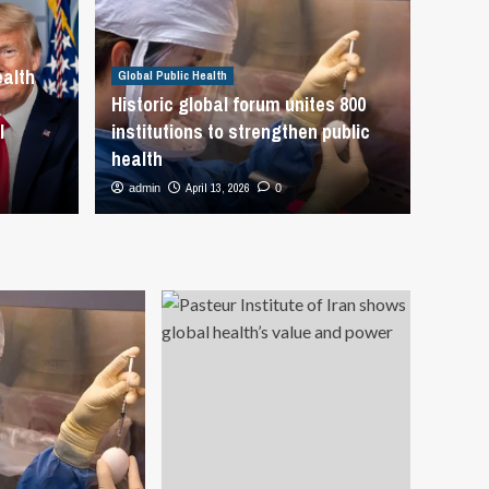
rges global action to
Global Public
dengue and other
US W
ealth
Global Public Health
ts at One Health Forum in
Is ‘
Historic global forum unites 800
l
institutions to strengthen public
WHO
Inte
health
April 13, 2026
admin
0
admin