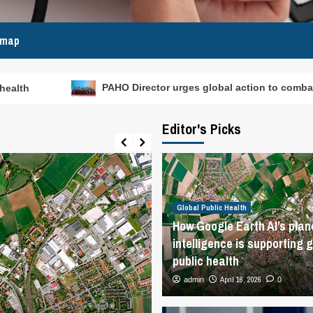
emap
PAHO Director urges global action to combat rising dengue and o
Editor's Picks
Global Public Health
How Google Earth AI’s plan
intelligence is supporting g
public health
April 16, 2026
admin
0
Global Public Health