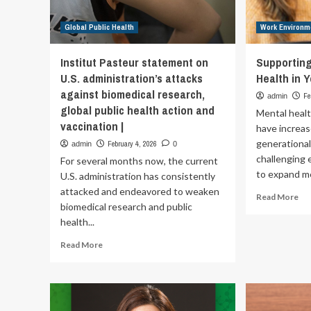
Global Public Health
Work Environm
Institut Pasteur statement on
Supportin
U.S. administration’s attacks
Health in 
against biomedical research,
Fe
admin
global public health action and
Mental heal
vaccination |
have increas
generational
February 4, 2026
admin
0
challenging
For several months now, the current
to expand me
U.S. administration has consistently
attacked and endeavored to weaken
Re
Read More
biomedical research and public
mo
health...
ab
Su
Read
Read More
Em
more
Me
about
Hea
Institut
in
Pasteur
Yo
statement