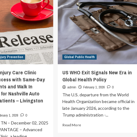
rkplace
Essential
for
Pandemic
Preparedness
and
Global
Security
njury Prevention
Global Public Health
njury Care Clinic
US WHO Exit Signals New Era in
ccess with Same-Day
Global Health Policy
ts and Walk In
February 1, 2026
admin
0
y for Nashville Auto
The U.S. departure from the World
atients – Livingston
Health Organization became official in
late January 2026, according to the
Trump administration -...
bruary 1, 2026
0
 TN – December 02, 2025
Read
Read More
VANTAGE – Advanced
more
about
linic, a leading