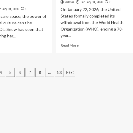
ident
January 30, 2026
admin
0
ients
nuary 30, 2026
On January 22, 2026, the United
0
States formally completed its
hcare space, the power of
ingston
withdrawal from the World Health
l culture can’t be
ly
Organization (WHO), ending a 78-
 Ola Snow has seen that
year...
ing her...
Read
ad
Read More
more
re
about
out
The
w
US
ture,
4
5
6
7
8
…
100
Next
withdrawal
ntal
from
lth
the
rk
WHO
and
ving
the
ns
assault
on
dinal
public
lth
health