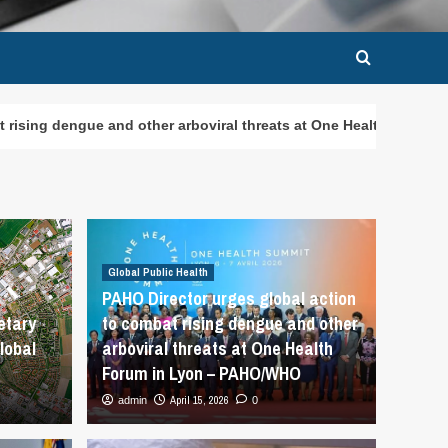
ther arboviral threats at One Health Forum in Lyon – PAHO/WHO
Global Public Health
PAHO Director urges global action
etary
to combat rising dengue and other
lobal
arboviral threats at One Health
Forum in Lyon – PAHO/WHO
April 15, 2026
admin
0