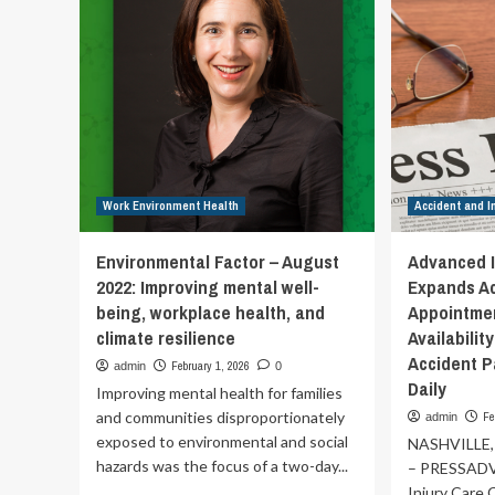
Wo
on
U.S.
administration’s
attacks
against
biomedical
research,
global
public
Work Environment Health
health
Accident and I
action
and
Environmental Factor – August
Advanced I
vaccination
2022: Improving mental well-
Expands A
|
being, workplace health, and
Appointmen
climate resilience
Availabilit
Accident P
February 1, 2026
admin
0
Daily
Improving mental health for families
and communities disproportionately
Fe
admin
exposed to environmental and social
NASHVILLE,
hazards was the focus of a two-day...
– PRESSAD
Injury Care C