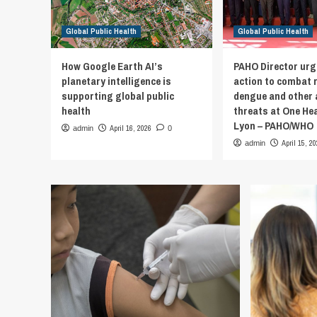
Global Public Health
Global Public Health
How Google Earth AI’s
PAHO Director urg
planetary intelligence is
action to combat 
supporting global public
dengue and other 
health
threats at One He
Lyon – PAHO/WHO
April 16, 2026
admin
0
April 15, 2
admin