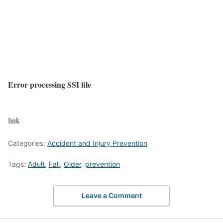
Error processing SSI file
link
Categories:
Accident and Injury Prevention
Tags:
Adult
,
Fall
,
Older
,
prevention
Leave a Comment