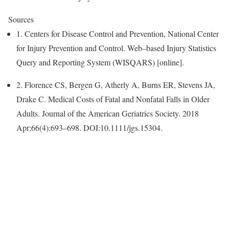
Sources
1. Centers for Disease Control and Prevention, National Center
for Injury Prevention and Control. Web–based Injury Statistics
Query and Reporting System (WISQARS) [online].
2. Florence CS, Bergen G, Atherly A, Burns ER, Stevens JA,
Drake C. Medical Costs of Fatal and Nonfatal Falls in Older
Adults
. Journal of the American Geriatrics Society. 2018
Apr;66(4):693–698. DOI:10.1111/jgs.15304.