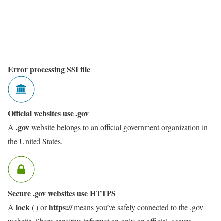
Error processing SSI file
Official websites use .gov
.gov
A
website belongs to an official government organization in
the United States.
Secure .gov websites use HTTPS
lock
https://
A
(
) or
means you’ve safely connected to the .gov
website. Share sensitive information only on official, secure