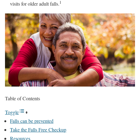
1
visits for older adult falls.
Table of Contents
Toggle
Falls can be prevented
Take the Falls Free Checkup
Resources