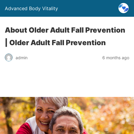
Advanced Body Vitality
About Older Adult Fall Prevention
| Older Adult Fall Prevention
admin
6 months ago