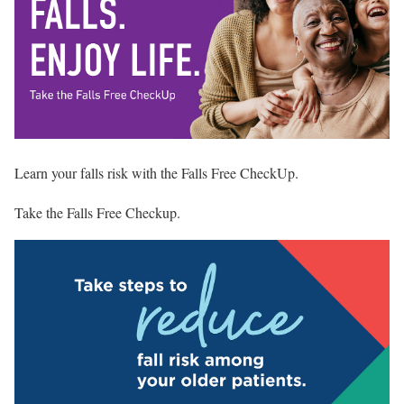
Learn your falls risk with the Falls Free CheckUp.
Take the Falls Free Checkup
.