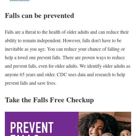
Falls can be prevented
Falls are a threat to the health of older adults and can reduce their
ability to remain independent. However, falls don’t have to be
inevitable as you age. You can reduce your chance of falling or
help a loved one prevent falls. There are proven ways to reduce
and prevent falls, even for older adults. We identify older adults as
anyone 65 years and older. CDC uses data and research
to help
prevent falls and save lives.
Take the Falls Free Checkup