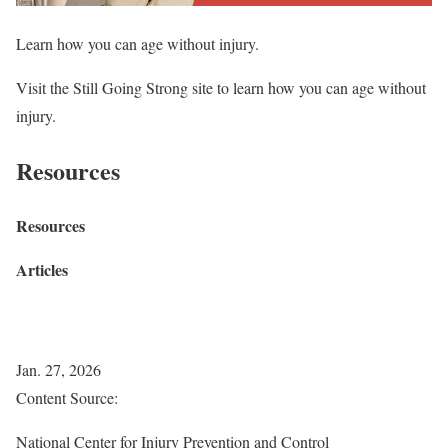
Learn how you can age without injury.
Visit the Still Going Strong site to learn how you can age without
injury.
Resources
Resources
Articles
Jan. 27, 2026
Content Source:
National Center for Injury Prevention and Control