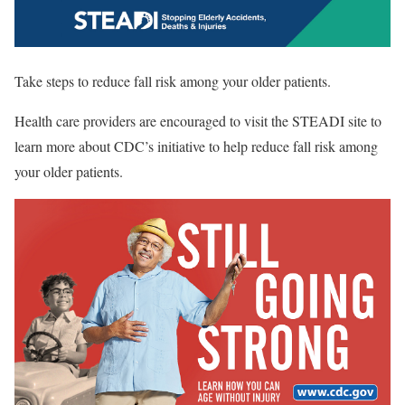
Take steps to reduce fall risk among your older patients.
Health care providers are encouraged to visit the STEADI site to
learn more about CDC’s initiative to help reduce fall risk among
your older patients.