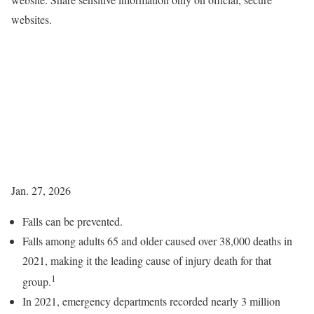
websites.
Jan. 27, 2026
Falls can be prevented.
Falls among adults 65 and older caused over 38,000 deaths in
2021, making it the leading cause of injury death for that
1
group.
In 2021, emergency departments recorded nearly 3 million