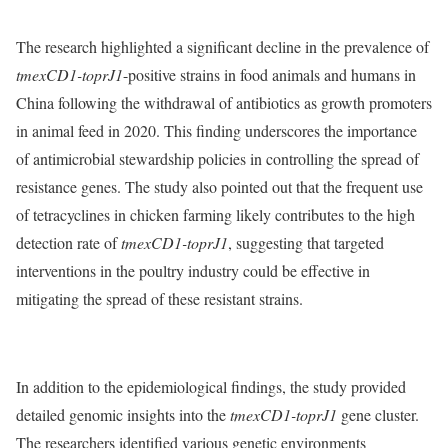
The research highlighted a significant decline in the prevalence of
tmexCD1-toprJ1
-positive strains in food animals and humans in
China following the withdrawal of antibiotics as growth promoters
in animal feed in 2020. This finding underscores the importance
of antimicrobial stewardship policies in controlling the spread of
resistance genes. The study also pointed out that the frequent use
of tetracyclines in chicken farming likely contributes to the high
detection rate of
tmexCD1-toprJ1
, suggesting that targeted
interventions in the poultry industry could be effective in
mitigating the spread of these resistant strains.
In addition to the epidemiological findings, the study provided
detailed genomic insights into the
tmexCD1-toprJ1
gene cluster.
The researchers identified various genetic environments