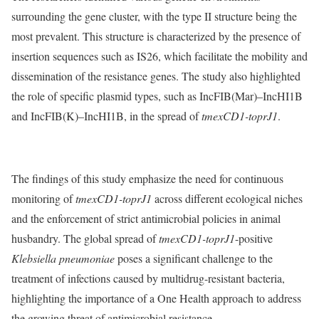
surrounding the gene cluster, with the type II structure being the
most prevalent. This structure is characterized by the presence of
insertion sequences such as IS26, which facilitate the mobility and
dissemination of the resistance genes. The study also highlighted
the role of specific plasmid types, such as IncFIB(Mar)–IncHI1B
and IncFIB(K)–IncHI1B, in the spread of
tmexCD1-toprJ1
.
The findings of this study emphasize the need for continuous
monitoring of
tmexCD1-toprJ1
across different ecological niches
and the enforcement of strict antimicrobial policies in animal
husbandry. The global spread of
tmexCD1-toprJ1
-positive
Klebsiella pneumoniae
poses a significant challenge to the
treatment of infections caused by multidrug-resistant bacteria,
highlighting the importance of a One Health approach to address
the growing threat of antimicrobial resistance.