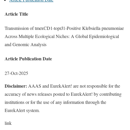
Article Title
Transmission of tmexCD1-toprJ1-Positive Klebsiella pneumoniae
Across Multiple Ecological Niches: A Global Epidemiological
and Genomic Analysis
Article Publication Date
27-Oct-2025
Disclaimer:
AAAS and EurekAlert! are not responsible for the
accuracy of news releases posted to EurekAlert! by contributing
institutions or for the use of any information through the
EurekAlert system.
link