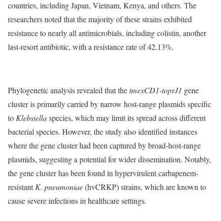
countries, including Japan, Vietnam, Kenya, and others. The
researchers noted that the majority of these strains exhibited
resistance to nearly all antimicrobials, including colistin, another
last-resort antibiotic, with a resistance rate of 42.13%.
Phylogenetic analysis revealed that the
tmexCD1-toprJ1
gene
cluster is primarily carried by narrow host-range plasmids specific
to
Klebsiella
species, which may limit its spread across different
bacterial species. However, the study also identified instances
where the gene cluster had been captured by broad-host-range
plasmids, suggesting a potential for wider dissemination. Notably,
the gene cluster has been found in hypervirulent carbapenem-
resistant
K. pneumoniae
(hvCRKP) strains, which are known to
cause severe infections in healthcare settings.