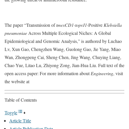
The paper “Transmission of
tmexCD1-toprJ1
-Positive
Klebsiella
pneumoniae
Across Multiple Ecological Niches: A Global
Epidemiological and Genomic Analysis,” is authored by Luchao
Lv, Xun Gao, Chengzhen Wang, Guolong Gao, Jie Yang, Miao
Wan, Zhongpeng Cai, Sheng Chen, Jing Wang, Chuying Liang,
Chao Yue, Litao Lu, Zhiyong Zong, Jian-Hua Liu. Full text of the
open access paper: For more information about
Engineering
, visit
the website at
Table of Contents
Toggle
Article Title
Article Publication Date