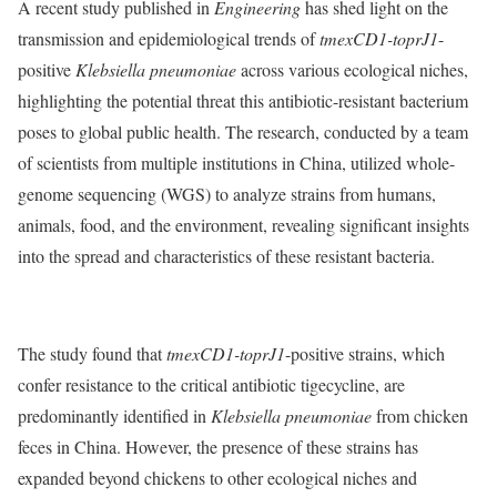
A recent study published in
Engineering
has shed light on the
transmission and epidemiological trends of
tmexCD1-toprJ1
-
positive
Klebsiella pneumoniae
across various ecological niches,
highlighting the potential threat this antibiotic-resistant bacterium
poses to global public health. The research, conducted by a team
of scientists from multiple institutions in China, utilized whole-
genome sequencing (WGS) to analyze strains from humans,
animals, food, and the environment, revealing significant insights
into the spread and characteristics of these resistant bacteria.
The study found that
tmexCD1-toprJ1
-positive strains, which
confer resistance to the critical antibiotic tigecycline, are
predominantly identified in
Klebsiella pneumoniae
from chicken
feces in China. However, the presence of these strains has
expanded beyond chickens to other ecological niches and