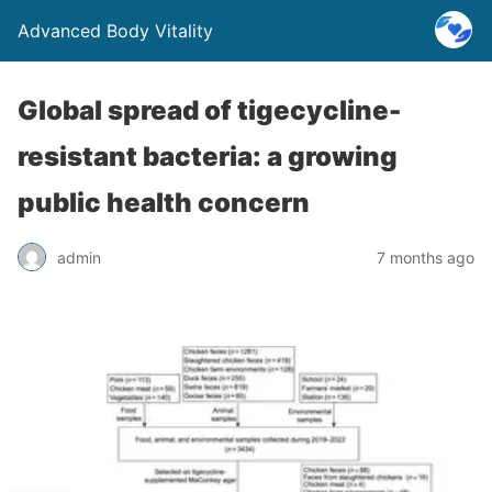
Advanced Body Vitality
Global spread of tigecycline-
resistant bacteria: a growing
public health concern
admin
7 months ago