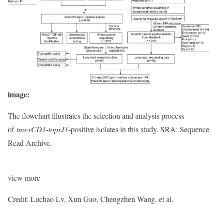
image:
The flowchart illustrates the selection and analysis process
of
tmexCD1-toprJ1
-positive isolates in this study. SRA: Sequence
Read Archive.
view
more
Credit: Luchao Lv, Xun Gao, Chengzhen Wang, et al.