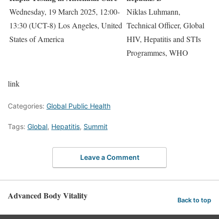
Wednesday, 19 March 2025, 12:00-
Niklas Luhmann,
13:30 (UCT-8) Los Angeles, United
Technical Officer, Global
States of America
HIV, Hepatitis and STIs
Programmes, WHO
link
Categories:
Global Public Health
Tags:
Global
,
Hepatitis
,
Summit
Leave a Comment
Advanced Body Vitality
Back to top