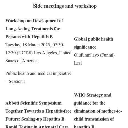
Side meetings and workshop
Workshop on Development of
Long-Acting Treatments for
Persons with Hepatitis B
Global public health
Tuesday, 18 March 2025, 07:30-
significance
12:30 (UCT-8) Los Angeles, United
Olufunmilayo (Funmi)
States of America
Lesi
Public health and medical imperative
– Session 1
WHO Strategy and
Abbott Scientific Symposium.
guidance for the
Together Towards a Hepatitis-free
elimination of mother-to-
Future: Scaling-up Hepatitis B
child transmission of
Rapid Testing in Antenatal Care
hepatitis B