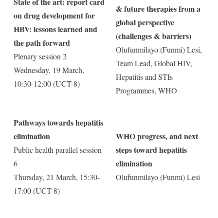
State of the art: report card
& future therapies from a
on drug development for
global perspective
HBV: lessons learned and
(challenges & barriers)
the path forward
Olufunmilayo (Funmi) Lesi,
Plenary session 2
Team Lead, Global HIV,
Wednesday, 19 March,
Hepatitis and STIs
10:30-12:00 (UCT-8)
Programmes, WHO
Pathways towards hepatitis
elimination
WHO progress, and next
steps toward hepatitis
Public health parallel session
elimination
6
Thursday, 21 March, 15:30-
Olufunmilayo (Funmi) Lesi
17:00 (UCT-8)