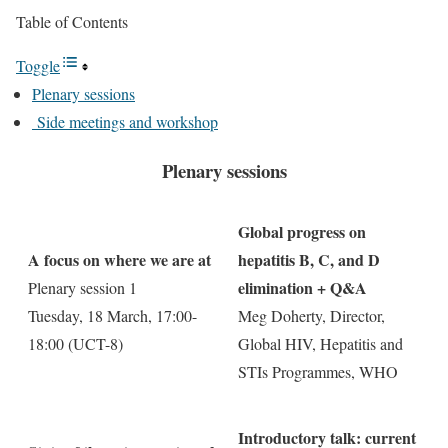
Table of Contents
Toggle
Plenary sessions
Side meetings and workshop
Plenary sessions
Global progress on
A focus on where we are at
hepatitis B, C, and D
elimination + Q&A
Plenary session 1
Tuesday, 18 March, 17:00-
Meg Doherty, Director,
18:00 (UCT-8)
Global HIV, Hepatitis and
STIs Programmes, WHO
Introductory talk: current