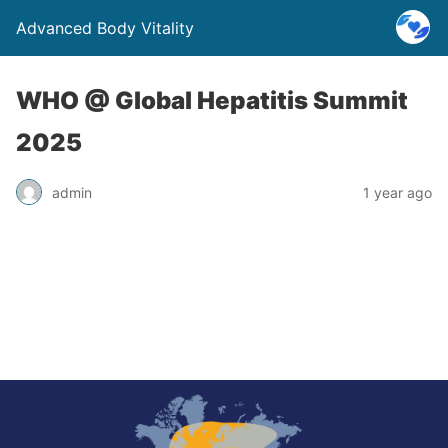
Advanced Body Vitality
WHO @ Global Hepatitis Summit
2025
admin
1 year ago