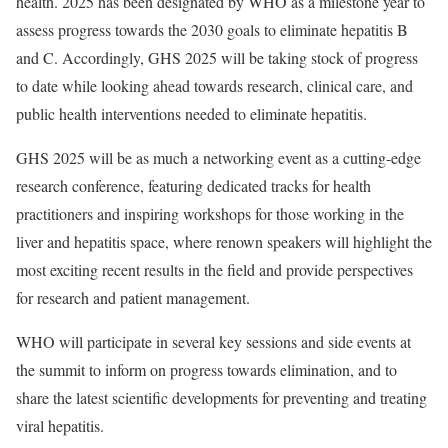
health. 2025 has been designated by WHO as a milestone year to
assess progress towards the 2030 goals to eliminate hepatitis B
and C. Accordingly, GHS 2025 will be taking stock of progress
to date while looking ahead towards research, clinical care, and
public health interventions needed to eliminate hepatitis.
GHS 2025 will be as much a networking event as a cutting-edge
research conference, featuring dedicated tracks for health
practitioners and inspiring workshops for those working in the
liver and hepatitis space, where renown speakers will highlight the
most exciting recent results in the field and provide perspectives
for research and patient management.
WHO will participate in several key sessions and side events at
the summit to inform on progress towards elimination, and to
share the latest scientific developments for preventing and treating
viral hepatitis.