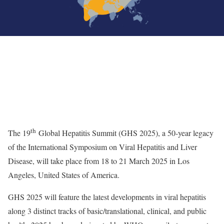
th
The 19
Global Hepatitis Summit (GHS 2025), a 50-year legacy
of the International Symposium on Viral Hepatitis and Liver
Disease, will take place from 18 to 21 March 2025 in Los
Angeles, United States of America.
GHS 2025 will feature the latest developments in viral hepatitis
along 3 distinct tracks of basic/translational, clinical, and public