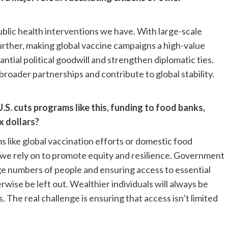
blic health interventions we have. With large-scale
rther, making global vaccine campaigns a high-value
tial political goodwill and strengthen diplomatic ties.
broader partnerships and contribute to global stability.
S. cuts programs like this, funding to food banks,
x dollars?
like global vaccination efforts or domestic food
 we rely on to promote equity and resilience. Government
ge numbers of people and ensuring access to essential
rwise be left out. Wealthier individuals will always be
 The real challenge is ensuring that access isn’t limited