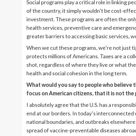
Social programs play a critical role in linking pe
of the country, it simply wouldn’t be cost-effe
investment. These programs are often the only
health services, preventive care and emergenc
greater barriers to accessing basic services, 
When we cut these programs, we’re not just tig
protects millions of Americans. Taxes are a col
shot, regardless of where they live or what the
health and social cohesion in the long term.
What would you say to people who believe the
focus on American citizens, that it is not th
I absolutely agree that the U.S. has a responsibil
end at our borders. In today’s interconnected w
national boundaries, and outbreaks elsewhere
spread of vaccine-preventable diseases abroad