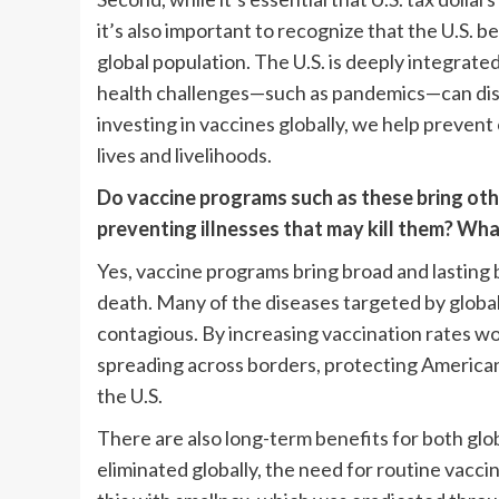
it’s also important to recognize that the U.S. b
global population. The U.S. is deeply integrate
health challenges—such as pandemics—can disru
investing in vaccines globally, we help preven
lives and livelihoods.
Do vaccine programs such as these bring othe
preventing illnesses that may kill them? Wh
Yes, vaccine programs bring broad and lasting 
death. Many of the diseases targeted by global v
contagious. By increasing vaccination rates wo
spreading across borders, protecting American 
the U.S.
There are also long-term benefits for both gl
eliminated globally, the need for routine vacc