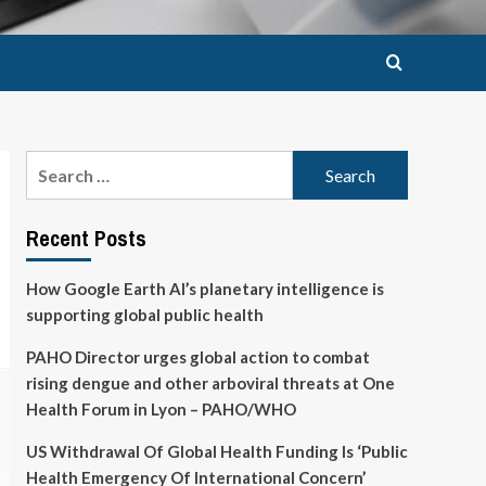
Search
for:
Recent Posts
How Google Earth AI’s planetary intelligence is
supporting global public health
PAHO Director urges global action to combat
rising dengue and other arboviral threats at One
Health Forum in Lyon – PAHO/WHO
US Withdrawal Of Global Health Funding Is ‘Public
Health Emergency Of International Concern’