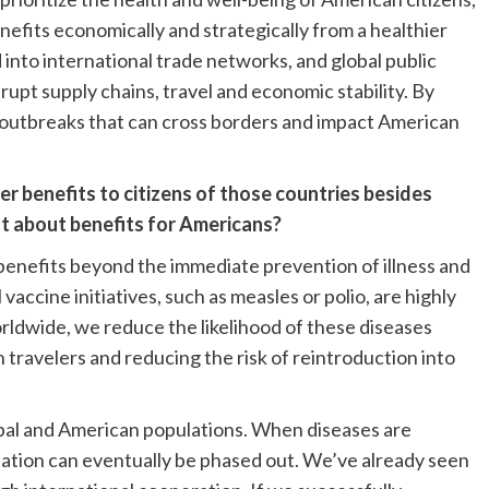
enefits economically and strategically from a healthier
d into international trade networks, and global public
pt supply chains, travel and economic stability. By
t outbreaks that can cross borders and impact American
r benefits to citizens of those countries besides
at about benefits for Americans?
benefits beyond the immediate prevention of illness and
accine initiatives, such as measles or polio, are highly
rldwide, we reduce the likelihood of these diseases
travelers and reducing the risk of reintroduction into
obal and American populations. When diseases are
ination can eventually be phased out. We’ve already seen