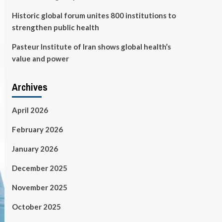
Historic global forum unites 800 institutions to
strengthen public health
Pasteur Institute of Iran shows global health’s
value and power
Archives
April 2026
February 2026
January 2026
December 2025
November 2025
October 2025