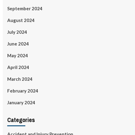
September 2024
August 2024
July 2024
June 2024
May 2024
April 2024
March 2024
February 2024
January 2024
Categories
Accident and Injury Prevention