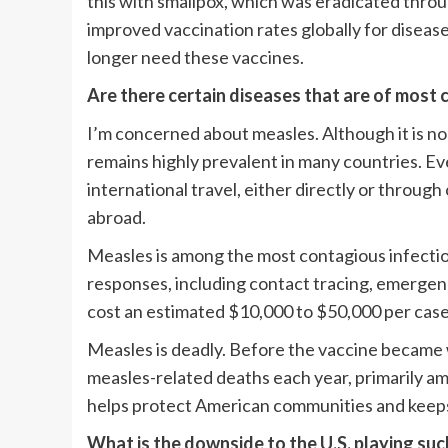
this with smallpox, which was eradicated throu
improved vaccination rates globally for diseases
longer need these vaccines.
Are there certain diseases that are of most 
I’m concerned about measles. Although it is no
remains highly prevalent in many countries. Ev
international travel, either directly or thro
abroad.
Measles is among the most contagious infectiou
responses, including contact tracing, emerge
cost an estimated $10,000 to $50,000 per case
Measles is deadly. Before the vaccine became 
measles-related deaths each year, primarily am
helps protect American communities and keeps 
What is the downside to the U.S. playing such