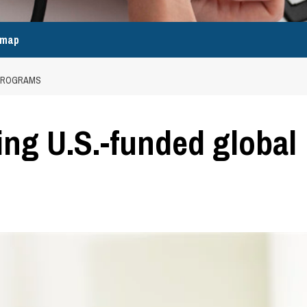
emap
 PROGRAMS
ing U.S.-funded global