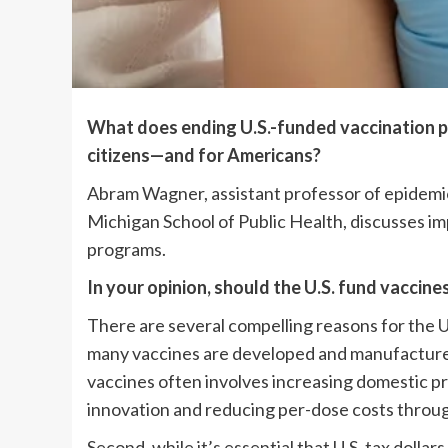
What does ending U.S.-funded vaccination p
citizens—and for Americans?
Abram Wagner, assistant professor of epidemiol
Michigan School of Public Health, discusses imp
programs.
In your opinion, should the U.S. fund vaccine
There are several compelling reasons for the Un
many vaccines are developed and manufactured 
vaccines often involves increasing domestic p
innovation and reducing per-dose costs throug
Second, while it’s essential that U.S. tax dollar