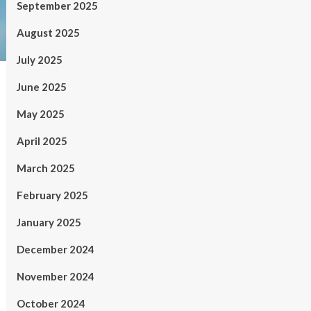
September 2025
August 2025
July 2025
June 2025
May 2025
April 2025
March 2025
February 2025
January 2025
December 2024
November 2024
October 2024