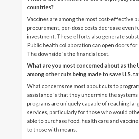
countries?
Vaccines are among the most cost-effective pu
procurement, per-dose costs decrease even fu
investment. These efforts also generate substan
Public health collaboration can open doors for 
The downside is the financial cost.
What are you most concerned about as the U.
among other cuts being made to save U.S. ta
What concerns me most about cuts to programs 
assistance is that they undermine the systems
programs are uniquely capable of reaching lar
services, particularly for those who would othe
able to purchase food, health care and vaccines.
to those with means.