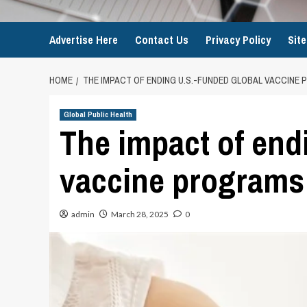
Advertise Here
Contact Us
Privacy Policy
Sit
HOME
THE IMPACT OF ENDING U.S.-FUNDED GLOBAL VACCINE
Global Public Health
The impact of end
vaccine programs
admin
March 28, 2025
0