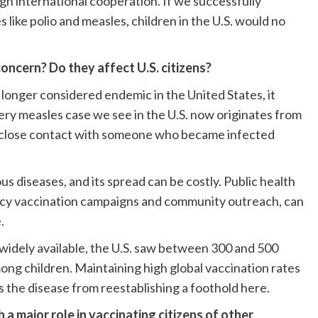
gh international cooperation. If we successfully
 like polio and measles, children in the U.S. would no
concern? Do they affect U.S. citizens?
 longer considered endemic in the United States, it
ery measles case we see in the U.S. now originates from
ugh close contact with someone who became infected
s diseases, and its spread can be costly. Public health
ncy vaccination campaigns and community outreach, can
.
widely available, the U.S. saw between 300 and 500
ong children. Maintaining high global vaccination rates
the disease from reestablishing a foothold here.
 a major role in vaccinating citizens of other