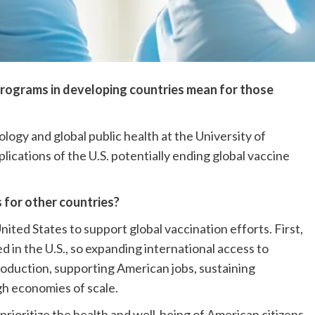
rograms in developing countries mean for those
ogy and global public health at the University of
lications of the U.S. potentially ending global vaccine
s for other countries?
ited States to support global vaccination efforts. First,
in the U.S., so expanding international access to
roduction, supporting American jobs, sustaining
h economies of scale.
s prioritize the health and well-being of American citizens,