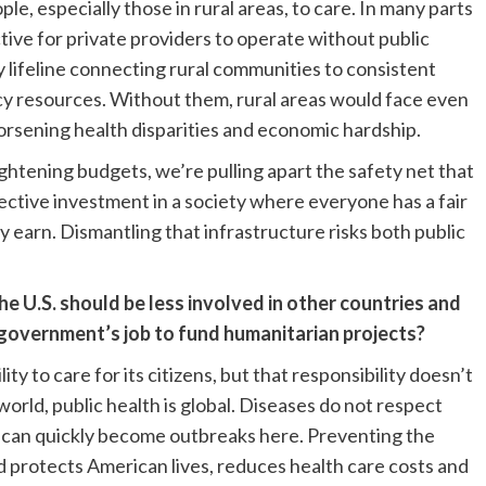
ople, especially those in rural areas, to care. In many parts
ctive for private providers to operate without public
 lifeline connecting rural communities to consistent
y resources. Without them, rural areas would face even
worsening health disparities and economic hardship.
htening budgets, we’re pulling apart the safety net that
lective investment in a society where everyone has a fair
y earn. Dismantling that infrastructure risks both public
 U.S. should be less involved in other countries and
e government’s job to fund humanitarian projects?
ity to care for its citizens, but that responsibility doesn’t
orld, public health is global. Diseases do not respect
 can quickly become outbreaks here. Preventing the
 protects American lives, reduces health care costs and