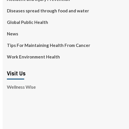
Diseases spread through food and water
Global Public Health
News
Tips For Maintaining Health From Cancer
Work Environment Health
Visit Us
Wellness Wise