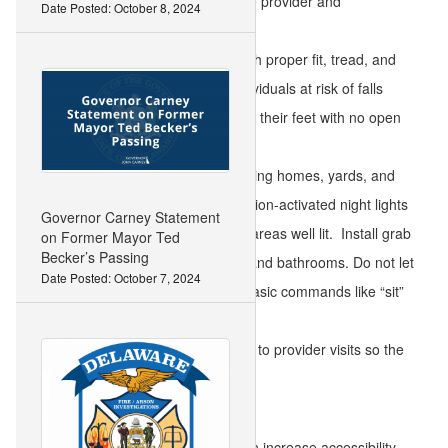
medications with your health care provider and
Date Posted: October 8, 2024
pharmacist.
Wear shoes in good condition with proper fit, tread, and
support to aid in ambulation. Individuals at risk of falls
should wear shoes that fit around their feet with no open
backs to avoid falling out of them.
Reduce tripping hazards by keeping homes, yards, and
public areas clutter-free. Use motion-activated night lights
Governor Carney Statement
and keep walkways and parking areas well lit. Install grab
on Former Mayor Ted
Becker’s Passing
bars in key areas such as stairs and bathrooms. Do not let
Date Posted: October 7, 2024
pets get underfoot; teach them basic commands like “sit”
and “stay.”
Take canes and walkers with you to provider visits so the
provider can ensure a proper fit.
Communities and public spaces can increase accessibility