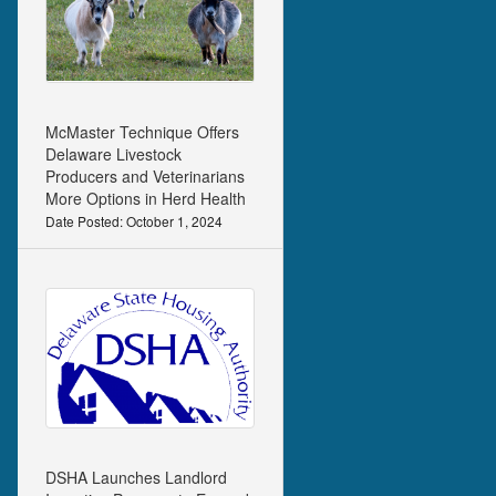
McMaster Technique Offers
Delaware Livestock
Producers and Veterinarians
More Options in Herd Health
Date Posted: October 1, 2024
DSHA Launches Landlord