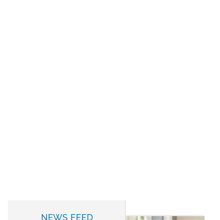
NEWS FEED