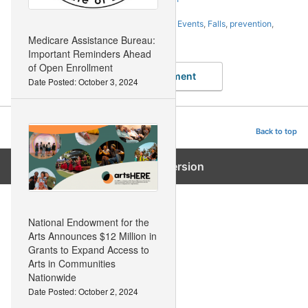
Tags:
accidents
,
action
,
avoid
,
Awareness
,
Events
,
Falls
,
prevention
,
Statewide
,
Week
Medicare Assistance Bureau:
Important Reminders Ahead
of Open Enrollment
Leave a Comment
Date Posted: October 3, 2024
Advanced Body Vitality
Back to top
Exit mobile version
National Endowment for the
Arts Announces $12 Million in
Grants to Expand Access to
Arts in Communities
Nationwide
Date Posted: October 2, 2024