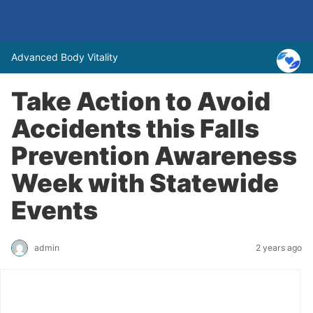
Advanced Body Vitality
Take Action to Avoid
Accidents this Falls
Prevention Awareness
Week with Statewide
Events
admin
2 years ago