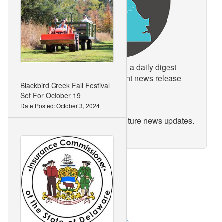
Keep up to date by receiving a daily digest
email, around noon, of current news release
Blackbird Creek Fall Festival
posts from state agencies on
Set For October 19
news.delaware.gov.
Date Posted: October 3, 2024
Here you can subscribe to future news updates.
link
Categories:
Accident and Injury Prevention