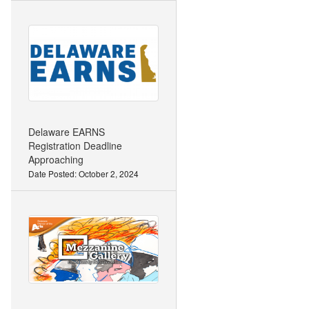
Delaware EARNS
Registration Deadline
Approaching
Date Posted: October 2, 2024