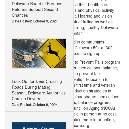
Delaware Board of Pardons
can occur when adults of all ages visit their health care
Reforms Support Second
provider yearly to review medications and physical activity
Chances
levels, and get a fall risk assessment. Hearing and vision
Date Posted: October 9, 2024
exams are also key to reduce the risk of falling as well as
engagement in balance classes. A strong, healthy Delaware
is powered by strong, healthy residents.”
A Matter of Balance classes are held in communities
throughout the state. Call Volunteer Delaware 50+ at 302-
515-3020 or visit Bayhealth.org/Classes to sign up.
ChristianaCare offers the ThinkFirst to Prevent Falls program
which addresses home modifications, medications, balance,
healthy eating, and other strategies to prevent falls.
ChristianaCare also offers Fall Prevention Education for
Look Out for Deer Crossing
Caregivers, a seminar that educates first time and veteran
Roads During Mating
caregivers how to implement falls reduction strategies in
Season, Delaware Authorities
their home and community. The seminar shares medications
Caution Drivers
related to falls, community resources, balance programs,
Date Posted: October 9, 2024
and resources from the National Council on Aging (NCOA)
and CDC. These classes are available in person at no cost.
To schedule these programs and obtain more information,
contact injuryprevention@christianacare.org.