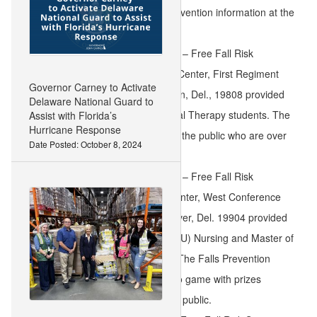
Find free fall risk screening and prevention information at the
following events:
Sept. 24, 9:30 a.m. to 10:30 a.m. – Free Fall Risk
Screening at Mid-County Senior Center, First Regiment
Governor Carney to Activate
Rd., Sherwood Park II, Wilmington, Del., 19808 provided
Delaware National Guard to
by University of Delaware Physical Therapy students. The
Assist with Florida’s
Hurricane Response
screening is open to members of the public who are over
Date Posted: October 8, 2024
the age of 50.
Sept. 25, 11:00 a.m. to 1:00 p.m. – Free Fall Risk
Screening at Modern Maturity Center, West Conference
Room, 1121 Forrest Avenue, Dover, Del. 19904 provided
by Delaware State University (DSU) Nursing and Master of
Occupational Therapy students. The Falls Prevention
Team will lead a 12:15 p.m. bingo game with prizes
courtesy of DSU. It is open to the public.