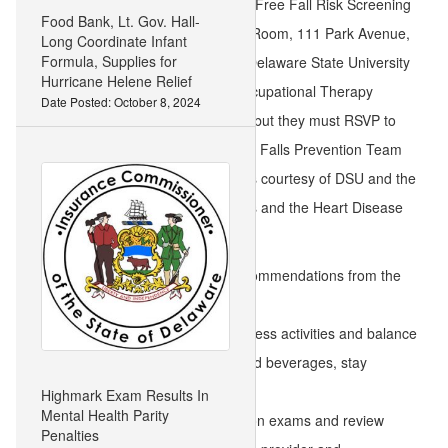
Oct. 3, 12:00 p.m. to 3:00 p.m. – Free Fall Risk Screening
Food Bank, Lt. Gov. Hall-
at Milford Senior Center, Ireland Room, 111 Park Avenue,
Long Coordinate Infant
Formula, Supplies for
Milford, Del. 19963 provided by Delaware State University
Hurricane Helene Relief
(DSU) Nursing and Master of Occupational Therapy
Date Posted: October 8, 2024
students. It is open to the public, but they must RSVP to
302-422-3385. At 12:30 p.m., the Falls Prevention Team
will lead a bingo game with prizes courtesy of DSU and the
Division of Public Health Diabetes and the Heart Disease
Prevention and Control Program.
Reduce falls by following these recommendations from the
Falls Prevention Team:
Engage in consistent physical fitness activities and balance
exercises, eat nutritious foods and beverages, stay
hydrated, and get enough sleep.
Highmark Exam Results In
Mental Health Parity
Receive regular hearing and vision exams and review
Penalties