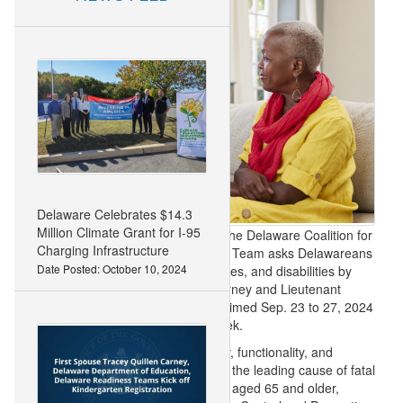
Delaware Celebrates $14.3
Million Climate Grant for I-95
DOVER, DEL. (Sept. 16, 2024)
– The Delaware Coalition for
Charging Infrastructure
Injury Prevention’s Falls Prevention Team asks Delawareans
Date Posted: October 10, 2024
to reduce broken bones, head injuries, and disabilities by
preventing falls. Governor John Carney and Lieutenant
Governor Bethany Hall-Long proclaimed Sep. 23 to 27, 2024
as Falls Prevention Awareness Week.
A fall can impact a person’s mobility, functionality, and
independence. In the U.S., falls are the leading cause of fatal
and non-fatal injuries among adults aged 65 and older,