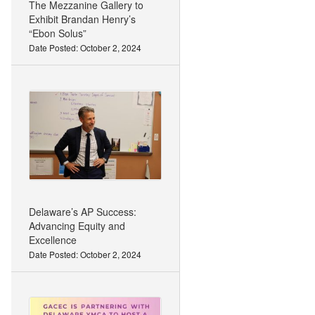
The Mezzanine Gallery to
Exhibit Brandan Henry’s
“Ebon Solus”
Date Posted: October 2, 2024
Delaware’s AP Success:
Advancing Equity and
Excellence
Date Posted: October 2, 2024