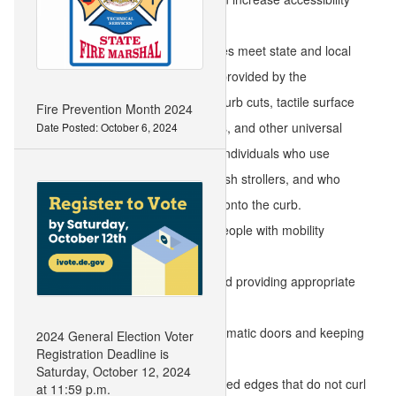
when they:
Have curb cuts, ramps, and slopes meet state and local
safety codes and the guidelines provided by the
Americans with Disabilities Act. Curb cuts, tactile surface
Fire Prevention Month 2024
pavers, slopes, contrasting colors, and other universal
Date Posted: October 6, 2024
design elements especially help individuals who use
walkers and wheelchairs, who push strollers, and who
have a hard time lifting their feet onto the curb.
Provide designated parking for people with mobility
challenges.
Maintain ramps and walkways and providing appropriate
lighting.
Install handrails, ramps, and automatic doors and keeping
2024 General Election Voter
Registration Deadline is
them free of hazards.
Saturday, October 12, 2024
Use floor mats with flat and secured edges that do not curl
at 11:59 p.m.