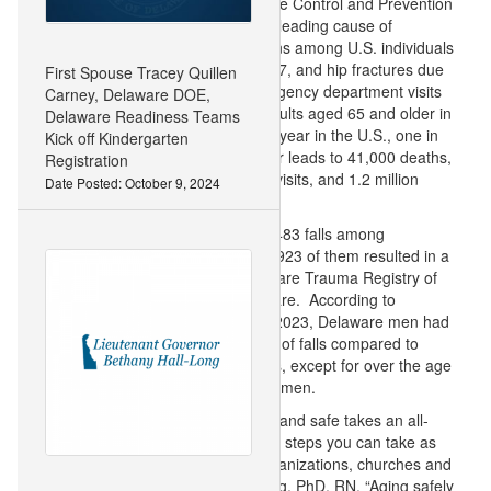
according to the Centers for Disease Control and Prevention
(CDC). Unintentional falls were the leading cause of
traumatic brain injury hospitalizations among U.S. individuals
aged 10 and older in 2016 and 2017, and hip fractures due
First Spouse Tracey Quillen
to a fall accounted for 88% of emergency department visits
Carney, Delaware DOE,
and hospitalizations among U.S. adults aged 65 and older in
Delaware Readiness Teams
2019, according to the CDC. Every year in the U.S., one in
Kick off Kindergarten
four falls among adults 65 and older leads to 41,000 deaths,
Registration
3.6 million emergency department visits, and 1.2 million
Date Posted: October 9, 2024
hospital stays, the CDC says.
In Delaware in 2023, there were 3,483 falls among
individuals aged 65 and older, and 923 of them resulted in a
head injury, according to the Delaware Trauma Registry of
the Delaware Trauma System of Care. According to
Delaware Trauma System data, in 2023, Delaware men had
a disproportionately higher number of falls compared to
Delaware women in all ages groups, except for over the age
of 70, which were higher among women.
“As a nurse, I know staying healthy and safe takes an all-
hands-on-deck approach: there are steps you can take as
well as efforts from businesses, organizations, churches and
schools, said Lt. Governor Hall-Long, PhD, RN. “Aging safely