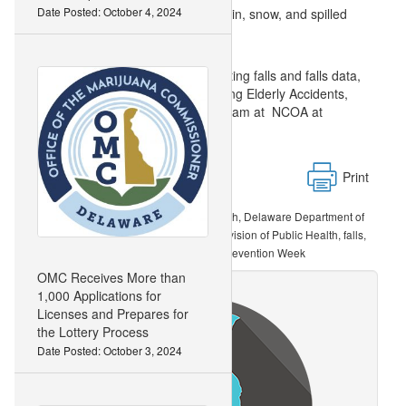
Date Posted: October 4, 2024
up. Absorbent floor mats catch rain, snow, and spilled
drinks.
For more information about preventing falls and falls data,
visit: the DCIP at the CDC’s Stopping Elderly Accidents,
Deaths and Injuries (STEADI) program at NCOA at
Print
DE Division of Public Health, Delaware Department of
Related Topics:
Health and Social Services, Delaware Division of Public Health, falls,
falls prevention awareness week, Falls Prevention Week
OMC Receives More than
1,000 Applications for
Licenses and Prepares for
the Lottery Process
Date Posted: October 3, 2024