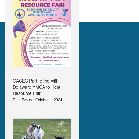
GACEC Partnering with
Delaware YMCA to Host
Resource Fair
Date Posted: October 1, 2024