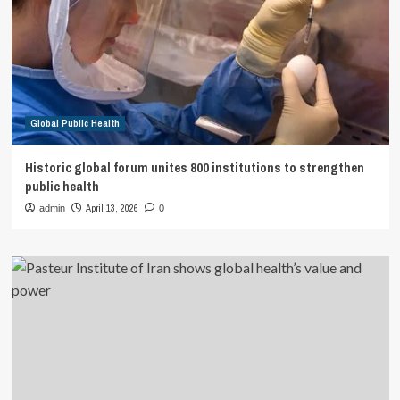
Global Public Health
Historic global forum unites 800 institutions to strengthen
public health
April 13, 2026
admin
0