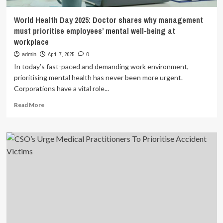
World Health Day 2025: Doctor shares why management
must prioritise employees’ mental well-being at
workplace
April 7, 2025
admin
0
In today’s fast-paced and demanding work environment,
prioritising mental health has never been more urgent.
Corporations have a vital role...
Read
Read More
more
about
World
Health
Day
2025:
Doctor
shares
why
management
must
prioritise