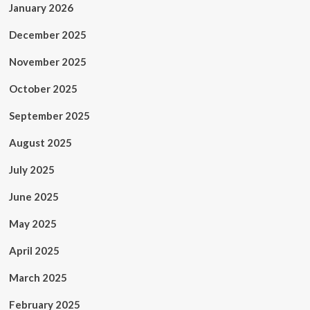
January 2026
December 2025
November 2025
October 2025
September 2025
August 2025
July 2025
June 2025
May 2025
April 2025
March 2025
February 2025