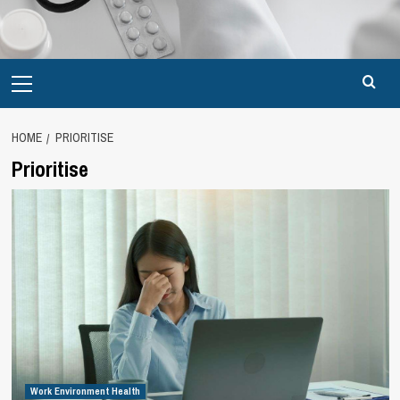
Primary
Menu
HOME
PRIORITISE
Prioritise
Work Environment Health