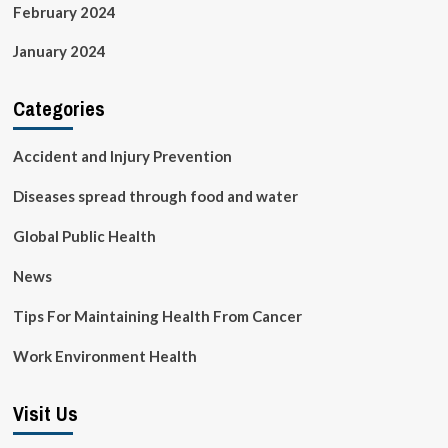
February 2024
January 2024
Categories
Accident and Injury Prevention
Diseases spread through food and water
Global Public Health
News
Tips For Maintaining Health From Cancer
Work Environment Health
Visit Us