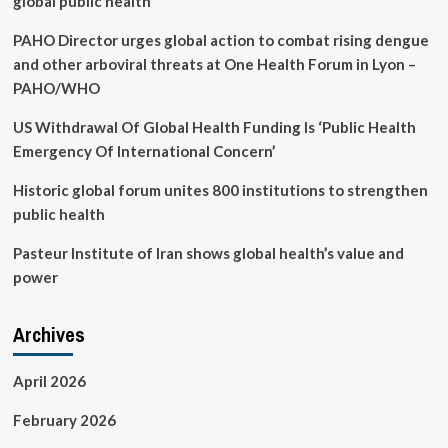
global public health
PAHO Director urges global action to combat rising dengue
and other arboviral threats at One Health Forum in Lyon –
PAHO/WHO
US Withdrawal Of Global Health Funding Is ‘Public Health
Emergency Of International Concern’
Historic global forum unites 800 institutions to strengthen
public health
Pasteur Institute of Iran shows global health’s value and
power
Archives
April 2026
February 2026