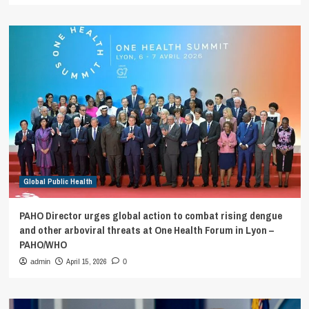
Global Public Health
PAHO Director urges global action to combat rising dengue
and other arboviral threats at One Health Forum in Lyon –
PAHO/WHO
April 15, 2026
admin
0