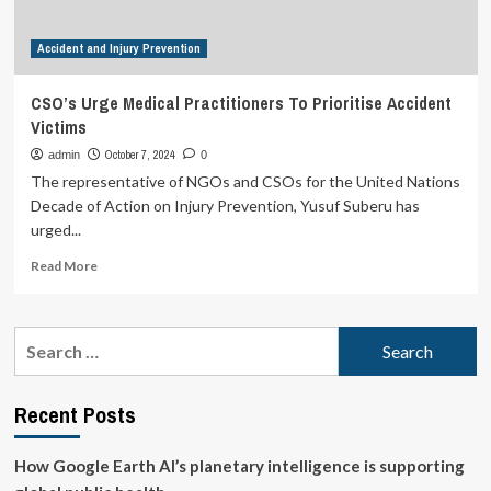
employees’
mental
Accident and Injury Prevention
well-
being
at
CSO’s Urge Medical Practitioners To Prioritise Accident
workplace
Victims
October 7, 2024
admin
0
The representative of NGOs and CSOs for the United Nations
Decade of Action on Injury Prevention, Yusuf Suberu has
urged...
Read
Read More
more
about
CSO’s
Search
Urge
for:
Medical
Practitioners
Recent Posts
To
Prioritise
Accident
How Google Earth AI’s planetary intelligence is supporting
Victims