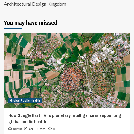
Architectural Design Kingdom
You may have missed
Global Public Health
How Google Earth AI’s planetary intelligence is supporting
global public health
April 16, 2026
admin
0