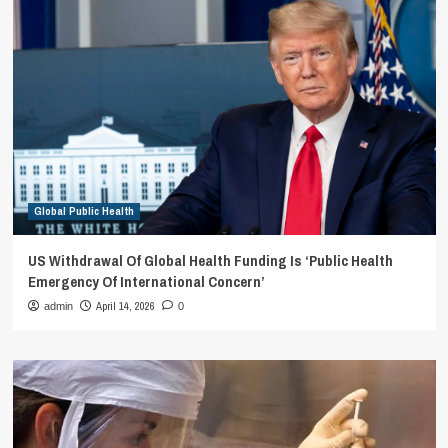
Global Public Health
US Withdrawal Of Global Health Funding Is ‘Public Health
Emergency Of International Concern’
April 14, 2026
admin
0