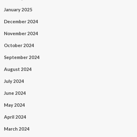
January 2025
December 2024
November 2024
October 2024
September 2024
August 2024
July 2024
June 2024
May 2024
April 2024
March 2024