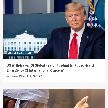
Global Public Health
US Withdrawal Of Global Health Funding Is ‘Public Health
Emergency Of International Concern’
April 14, 2026
admin
0