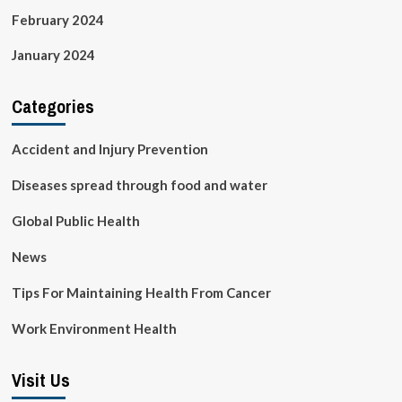
February 2024
January 2024
Categories
Accident and Injury Prevention
Diseases spread through food and water
Global Public Health
News
Tips For Maintaining Health From Cancer
Work Environment Health
Visit Us