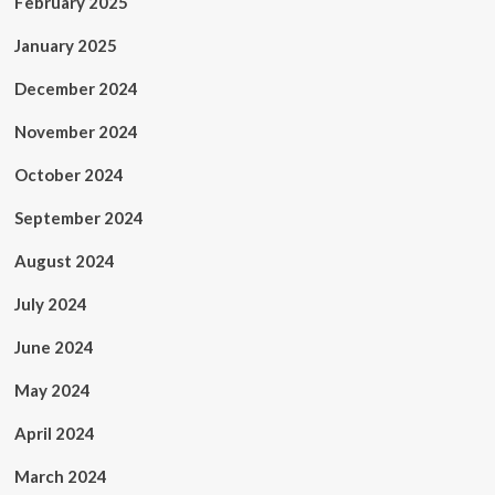
February 2025
January 2025
December 2024
November 2024
October 2024
September 2024
August 2024
July 2024
June 2024
May 2024
April 2024
March 2024