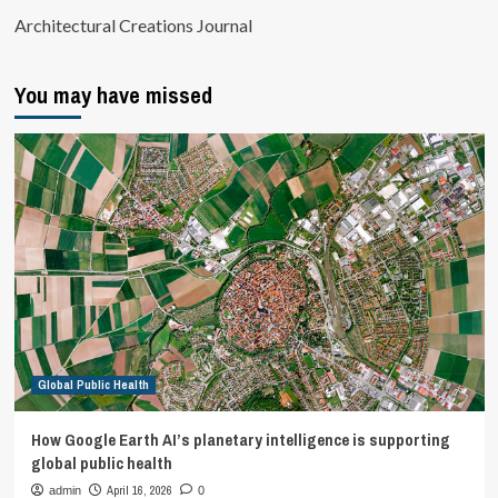
Architectural Creations Journal
You may have missed
Global Public Health
How Google Earth AI’s planetary intelligence is supporting
global public health
April 16, 2026
admin
0