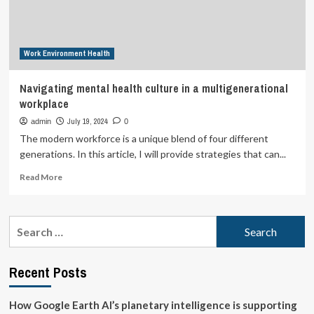
the
Next
Pandemic:
An
Work Environment Health
Interview
with
Dr.
Navigating mental health culture in a multigenerational
Ashish
workplace
Jha,
Dean
July 19, 2024
admin
0
of
The modern workforce is a unique blend of four different
the
generations. In this article, I will provide strategies that can...
Brown
University
Read
Read More
School
more
of
about
Public
Navigating
Search
Health
mental
for:
health
culture
Recent Posts
in
a
multigenerational
How Google Earth AI’s planetary intelligence is supporting
workplace