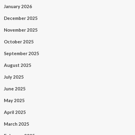
January 2026
December 2025
November 2025
October 2025
September 2025
August 2025
July 2025
June 2025
May 2025
April 2025
March 2025