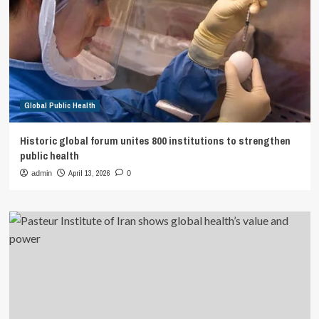
Global Public Health
Historic global forum unites 800 institutions to strengthen
public health
April 13, 2026
admin
0