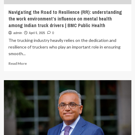
Navigating the Road to Resilience (RR): understanding
the work environment’s influence on mental health
among Indian truck drivers | BMC Public Health
April 5, 2025
admin
0
The trucking industry heavily relies on the dedication and
resilience of truckers who play an important role in ensuring
smooth...
Read
Read More
more
about
Navigating
the
Road
to
Resilience
(RR):
understanding
the
work
environment’s