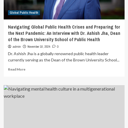
influence
on
Global Public Health
mental
health
among
Navigating Global Public Health Crises and Preparing for
Indian
the Next Pandemic: An Interview with Dr. Ashish Jha, Dean
truck
of the Brown University School of Public Health
drivers
|
November 10, 2024
admin
0
BMC
Dr. Ashish Jha is a globally renowned public health leader
Public
currently serving as the Dean of the Brown University School...
Health
Read
Read More
more
about
Navigating
Global
Public
Health
Crises
and
Preparing
for