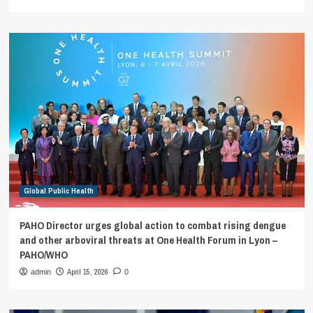
Global Public Health
PAHO Director urges global action to combat rising dengue
and other arboviral threats at One Health Forum in Lyon –
PAHO/WHO
April 15, 2026
admin
0