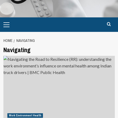
Primary
Menu
HOME
NAVIGATING
Navigating
Work Environment Health