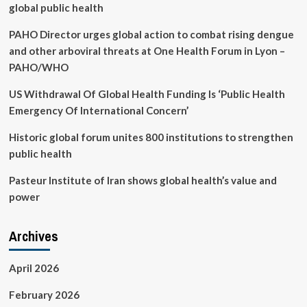
global public health
PAHO Director urges global action to combat rising dengue
and other arboviral threats at One Health Forum in Lyon –
PAHO/WHO
US Withdrawal Of Global Health Funding Is ‘Public Health
Emergency Of International Concern’
Historic global forum unites 800 institutions to strengthen
public health
Pasteur Institute of Iran shows global health’s value and
power
Archives
April 2026
February 2026