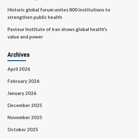
Historic global forum unites 800 institutions to
strengthen public health
Pasteur Institute of Iran shows global health’s
value and power
Archives
April 2026
February 2026
January 2026
December 2025
November 2025
October 2025