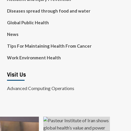
Diseases spread through food and water
Global Public Health
News
Tips For Maintaining Health From Cancer
Work Environment Health
Visit Us
Advanced Computing Operations