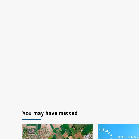
You may have missed