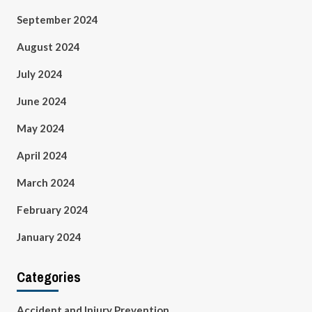
September 2024
August 2024
July 2024
June 2024
May 2024
April 2024
March 2024
February 2024
January 2024
Categories
Accident and Injury Prevention