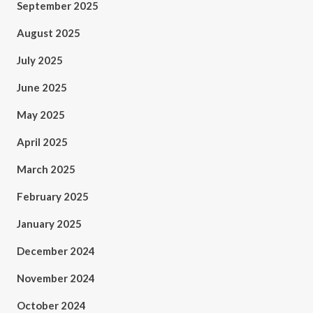
September 2025
August 2025
July 2025
June 2025
May 2025
April 2025
March 2025
February 2025
January 2025
December 2024
November 2024
October 2024