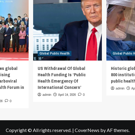
Global Public Health
Global Public 
es global
US Withdrawal Of Global
Historic glo
rising
Health Funding Is ‘Public
800 institut
arboviral
Health Emergency Of
public healt
alth Forum in
International Concern’
Ap
admin
April 14, 2026
admin
0
026
0
Copyright © All rights reserved.
|
CoverNews
by AF themes.