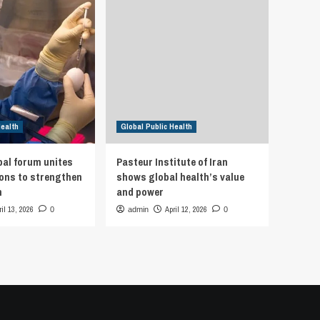
Health
Global Public Health
bal forum unites
Pasteur Institute of Iran
ions to strengthen
shows global health’s value
h
and power
ril 13, 2026
April 12, 2026
0
admin
0