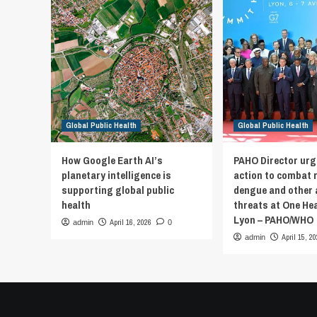
Global Public Health
Global Public Health
How Google Earth AI’s
PAHO Director urg
planetary intelligence is
action to combat 
supporting global public
dengue and other 
health
threats at One He
Lyon – PAHO/WHO
April 16, 2026
admin
0
April 15, 2
admin