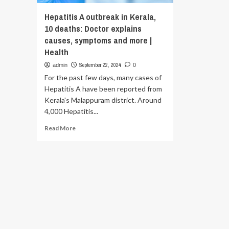
Hepatitis A outbreak in Kerala,
10 deaths: Doctor explains
causes, symptoms and more |
Health
September 22, 2024
admin
0
For the past few days, many cases of
Hepatitis A have been reported from
Kerala's Malappuram district. Around
4,000 Hepatitis...
Read
Read More
more
about
Hepatitis
A
outbreak
in
Kerala,
10
deaths:
Doctor