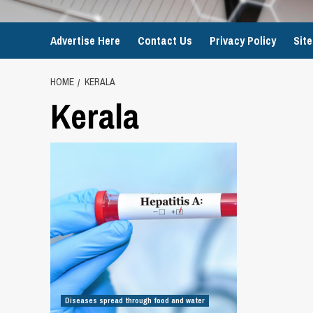
Advertise Here
Contact Us
Privacy Policy
Sit
HOME
KERALA
Kerala
Diseases spread through food and water