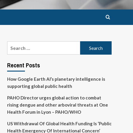
Search
for:
Recent Posts
How Google Earth AI’s planetary intelligence is
supporting global public health
PAHO Director urges global action to combat
rising dengue and other arboviral threats at One
Health Forum in Lyon – PAHO/WHO
US Withdrawal Of Global Health Funding Is ‘Public
Health Emergency Of International Concern’