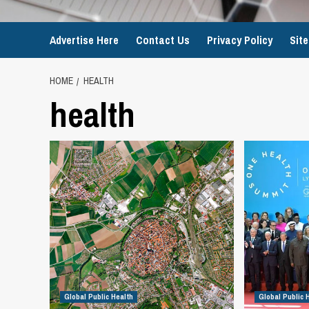
Advertise Here
Contact Us
Privacy Policy
Sit
HOME
HEALTH
health
Global Public Health
Global Public 