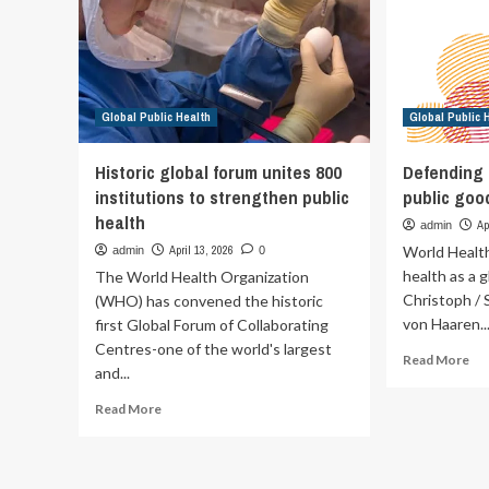
supporting
ris
global
de
public
an
health
ot
arb
Global Public Health
Global Public 
thr
at
On
Historic global forum unites 800
Defending 
Hea
institutions to strengthen public
public goo
Fo
health
in
Ap
admin
Ly
April 13, 2026
World Healt
admin
0
–
health as a 
The World Health Organization
PA
Christoph / S
(WHO) has convened the historic
von Haaren..
first Global Forum of Collaborating
Centres-one of the world's largest
Re
Read More
and...
mo
ab
Read
Read More
De
more
hea
about
as
Historic
a
global