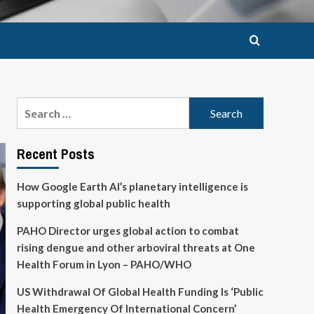
Search
for:
Recent Posts
How Google Earth AI’s planetary intelligence is
supporting global public health
PAHO Director urges global action to combat
rising dengue and other arboviral threats at One
Health Forum in Lyon – PAHO/WHO
US Withdrawal Of Global Health Funding Is ‘Public
Health Emergency Of International Concern’