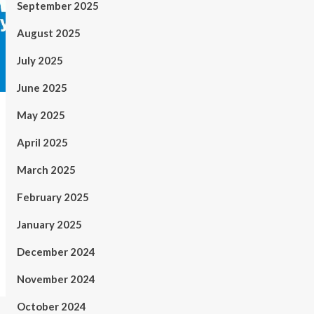
September 2025
August 2025
July 2025
June 2025
May 2025
April 2025
March 2025
February 2025
January 2025
December 2024
November 2024
October 2024