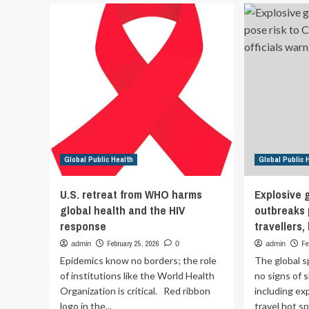
glo
forum
pub
unites
go
800
institutions
to
strengthen
public
health
Global Public Health
Global Public 
U.S. retreat from WHO harms
Explosive 
global health and the HIV
outbreaks 
response
travellers,
February 25, 2026
Fe
admin
0
admin
Epidemics know no borders; the role
The global 
of institutions like the World Health
no signs of 
Organization is critical. Red ribbon
including ex
logo in the...
travel hot sp