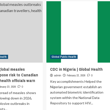
Join
bal
UNHCR’s
lic
Global
od
Public
Health
Team
as
a
Health
Information
System
Officer
Health
Global Public Health
(Home-
Based,
IICA-
global measles
CDC in Nigeria | Global Health
2)
pose risk to Canadian
February 22, 2026
admin
0
 health officials warn
Key accomplishments Helped the
Nigerian government establish an
bruary 23, 2026
0
automated biometric identification
spread of measles shows
system within the National Data
slowing down in 2026,
Repository to support HIV...
plosive outbreaks in
ots...