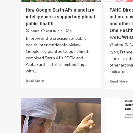
How Google Earth AI’s planetary
PAHO Direc
intelligence is supporting global
action to 
public health
and other a
One Health
April 16, 2026
admin
0
PAHO/WH
Improving the precision of public
health interventionsIn Malawi,
Ap
admin
Google.org grantee Cooper/Smith
Lyon, France
combined Earth AI’s PDFM and
The escalat
AlphaEarth satellite embeddings
other arbovir
with...
indicator...
Read
Re
Read More
Read More
more
mo
about
ab
How
PA
Google
Dir
Earth
ur
AI’s
glo
planetary
act
intelligence
to
is
co