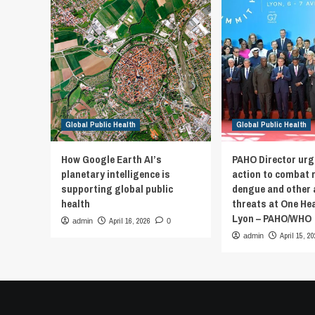
Global Public Health
Global Public Health
How Google Earth AI’s
PAHO Director urg
planetary intelligence is
action to combat 
supporting global public
dengue and other 
health
threats at One He
Lyon – PAHO/WHO
April 16, 2026
admin
0
April 15, 2
admin