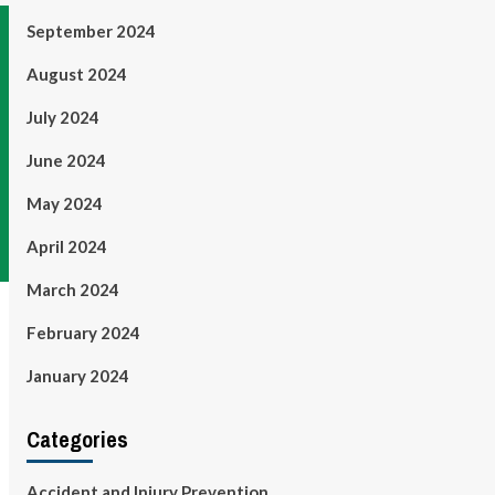
September 2024
August 2024
July 2024
June 2024
May 2024
April 2024
March 2024
February 2024
January 2024
Categories
Accident and Injury Prevention