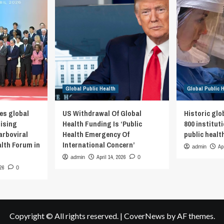
Global Public Health
Global Public 
es global
US Withdrawal Of Global
Historic glo
rising
Health Funding Is ‘Public
800 institut
arboviral
Health Emergency Of
public healt
alth Forum in
International Concern’
Ap
admin
April 14, 2026
admin
0
026
0
Copyright © All rights reserved.
|
CoverNews
by AF themes.