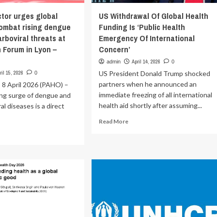
tor urges global
US Withdrawal Of Global Health
combat rising dengue
Funding Is ‘Public Health
rboviral threats at
Emergency Of International
 Forum in Lyon –
Concern’
O
April 14, 2026
admin
0
ril 15, 2026
US President Donald Trump shocked
0
partners when he announced an
, 8 April 2026 (PAHO) –
immediate freezing of all international
ing surge of dengue and
health aid shortly after assuming...
al diseases is a direct
Read
Read More
more
ad
about
re
US
out
Withdrawal
HO
Of
ector
Global
ges
Health
bal
Funding
ion
Is
‘Public
mbat