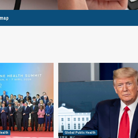
emap
Health
Global Public Health