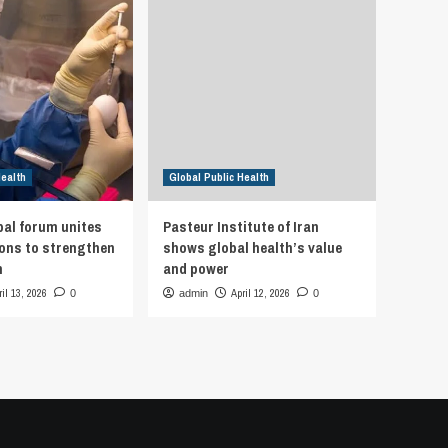
Health
Global Public Health
bal forum unites
Pasteur Institute of Iran
ions to strengthen
shows global health’s value
h
and power
ril 13, 2026
April 12, 2026
0
admin
0