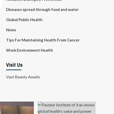
Diseases spread through food and water
Global Public Health
News
Tips For Maintaining Health From Cancer
Work Environment Health
Visit Us
Vast Beauty Awaits