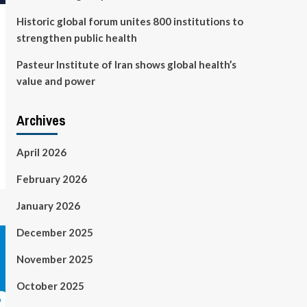
Historic global forum unites 800 institutions to
strengthen public health
Pasteur Institute of Iran shows global health’s
value and power
Archives
April 2026
February 2026
January 2026
December 2025
November 2025
October 2025