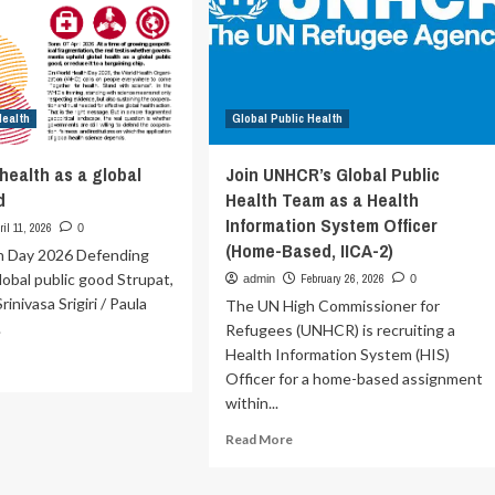
Health
ing
Emergency
ngue
Of
d
International
her
Concern’
oviral
Health
eats
Global Public Health
e
health as a global
Join UNHCR’s Global Public
lth
d
Health Team as a Health
rum
Information System Officer
ril 11, 2026
0
on
(Home-Based, IICA-2)
h Day 2026 Defending
global public good Strupat,
February 26, 2026
admin
0
HO/WHO
rinivasa Srigiri / Paula
The UN High Commissioner for
.
Refugees (UNHCR) is recruiting a
Health Information System (HIS)
ad
Officer for a home-based assignment
re
within...
out
fending
Read
Read More
lth
more
about