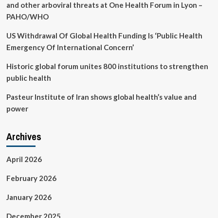
safe
and other arboviral threats at One Health Forum in Lyon –
PAHO/WHO
US Withdrawal Of Global Health Funding Is ‘Public Health
Emergency Of International Concern’
Historic global forum unites 800 institutions to strengthen
public health
Pasteur Institute of Iran shows global health’s value and
power
Archives
April 2026
February 2026
January 2026
December 2025