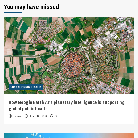
You may have missed
Global Public Health
How Google Earth AI’s planetary intelligence is supporting
global public health
April 16, 2026
admin
0