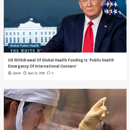
Global Public Health
US Withdrawal Of Global Health Funding Is ‘Public Health
Emergency Of International Concern’
April 14, 2026
admin
0