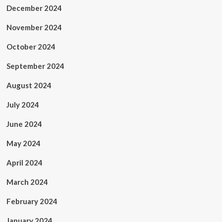
December 2024
November 2024
October 2024
September 2024
August 2024
July 2024
June 2024
May 2024
April 2024
March 2024
February 2024
January 2024