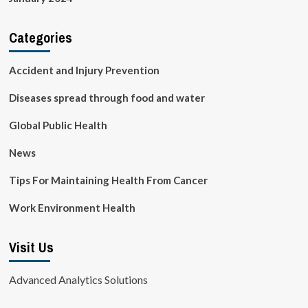
Categories
Accident and Injury Prevention
Diseases spread through food and water
Global Public Health
News
Tips For Maintaining Health From Cancer
Work Environment Health
Visit Us
Advanced Analytics Solutions