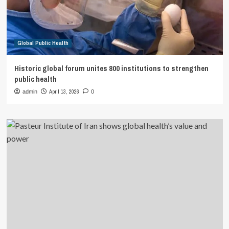
Global Public Health
Historic global forum unites 800 institutions to strengthen
public health
April 13, 2026
admin
0