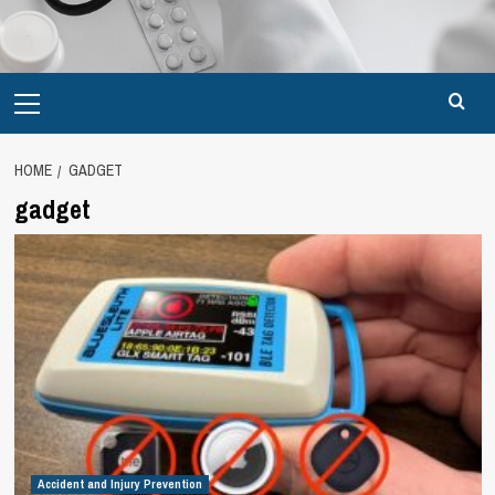
Primary
Menu
HOME
GADGET
gadget
Accident and Injury Prevention