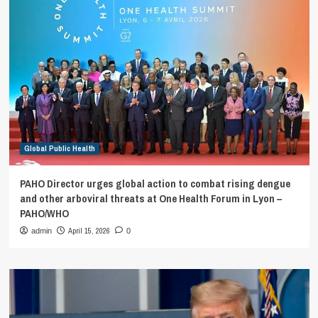
Global Public Health
PAHO Director urges global action to combat rising dengue
and other arboviral threats at One Health Forum in Lyon –
PAHO/WHO
April 15, 2026
admin
0