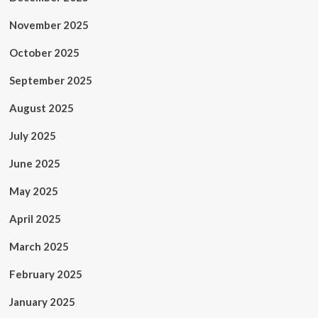
November 2025
October 2025
September 2025
August 2025
July 2025
June 2025
May 2025
April 2025
March 2025
February 2025
January 2025