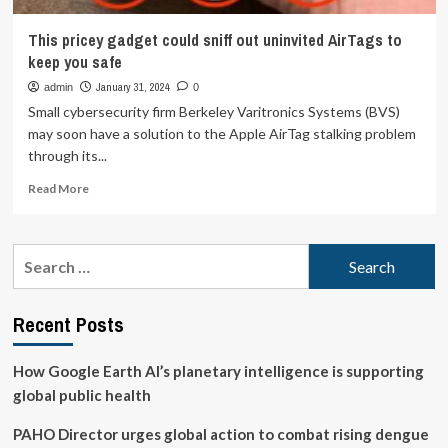
This pricey gadget could sniff out uninvited AirTags to
keep you safe
January 31, 2024
admin
0
Small cybersecurity firm Berkeley Varitronics Systems (BVS)
may soon have a solution to the Apple AirTag stalking problem
through its...
Read
Read More
more
about
This
Search
pricey
for:
gadget
could
Recent Posts
sniff
out
uninvited
How Google Earth AI’s planetary intelligence is supporting
AirTags
global public health
to
keep
PAHO Director urges global action to combat rising dengue
you