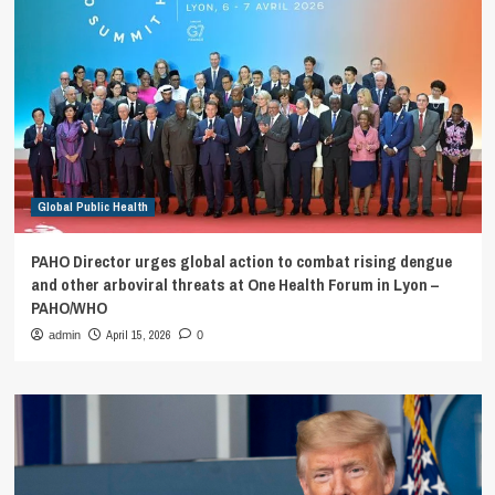
Global Public Health
PAHO Director urges global action to combat rising dengue
and other arboviral threats at One Health Forum in Lyon –
PAHO/WHO
April 15, 2026
admin
0