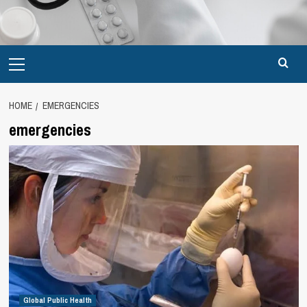
Primary
Menu
HOME
EMERGENCIES
emergencies
Global Public Health