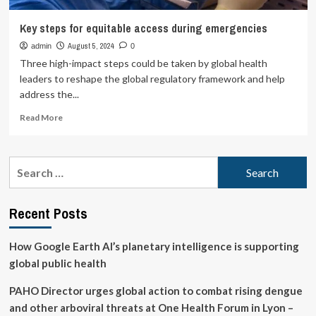
Key steps for equitable access during emergencies
August 5, 2024
admin
0
Three high-impact steps could be taken by global health
leaders to reshape the global regulatory framework and help
address the...
Read
Read More
more
about
Key
Search
steps
for:
for
equitable
Recent Posts
access
during
emergencies
How Google Earth AI’s planetary intelligence is supporting
global public health
PAHO Director urges global action to combat rising dengue
and other arboviral threats at One Health Forum in Lyon –