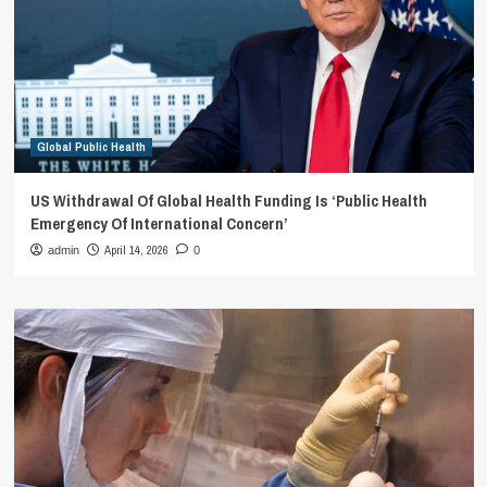
Global Public Health
US Withdrawal Of Global Health Funding Is ‘Public Health
Emergency Of International Concern’
April 14, 2026
admin
0