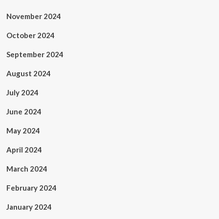
November 2024
October 2024
September 2024
August 2024
July 2024
June 2024
May 2024
April 2024
March 2024
February 2024
January 2024