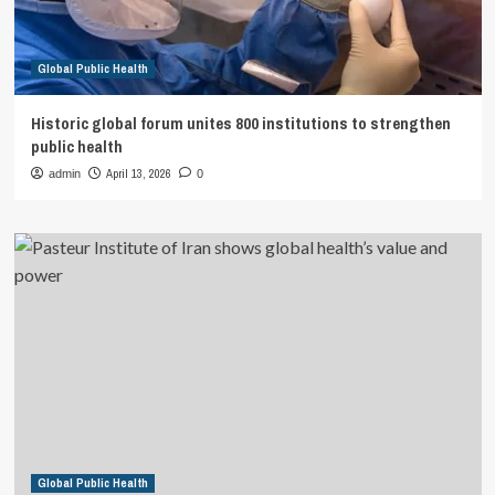
Global Public Health
Historic global forum unites 800 institutions to strengthen
public health
April 13, 2026
admin
0
Global Public Health