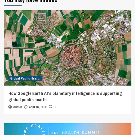
Global Public Health
How Google Earth AI’s planetary intelligence is supporting
global public health
April 16, 2026
admin
0