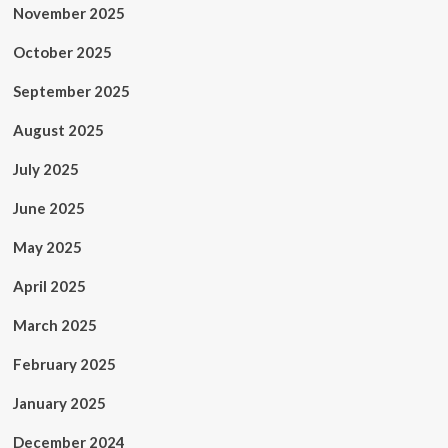
November 2025
October 2025
September 2025
August 2025
July 2025
June 2025
May 2025
April 2025
March 2025
February 2025
January 2025
December 2024