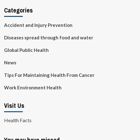
Categories
Accident and Injury Prevention
Diseases spread through food and water
Global Public Health
News
Tips For Maintaining Health From Cancer
Work Environment Health
Visit Us
Health Facts
You may have missed