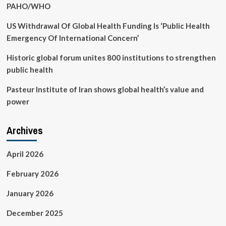
PAHO/WHO
US Withdrawal Of Global Health Funding Is ‘Public Health
Emergency Of International Concern’
Historic global forum unites 800 institutions to strengthen
public health
Pasteur Institute of Iran shows global health’s value and
power
Archives
April 2026
February 2026
January 2026
December 2025