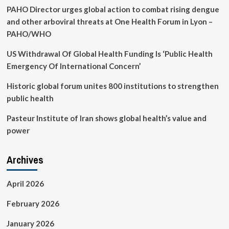
PAHO Director urges global action to combat rising dengue
any
budget
and other arboviral threats at One Health Forum in Lyon –
PAHO/WHO
US Withdrawal Of Global Health Funding Is ‘Public Health
Emergency Of International Concern’
Historic global forum unites 800 institutions to strengthen
public health
Pasteur Institute of Iran shows global health’s value and
power
Archives
April 2026
February 2026
January 2026