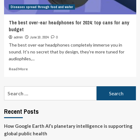
Diseases spread through food and water
The best over-ear headphones for 2024: top cans for any
budget
June 10, 2024
admin
0
The best over-ear headphones completely immerse you in
sound. It's no secret that by design, they're more tuned for
audiophiles,...
Read
Read More
more
about
The
Search
best
for:
over-
ear
Recent Posts
headphones
for
2024:
How Google Earth AI’s planetary intelligence is supporting
top
global public health
cans
for