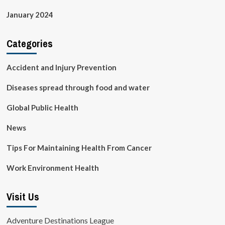
January 2024
Categories
Accident and Injury Prevention
Diseases spread through food and water
Global Public Health
News
Tips For Maintaining Health From Cancer
Work Environment Health
Visit Us
Adventure Destinations League