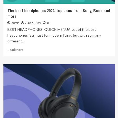
The best headphones 2024: top cans from Sony, Bose and
more
June 20, 2024
admin
0
BEST HEADPHONES: QUICK MENUA set of the best
headphones is a must for modern living, but with so many
different...
Read
Read More
more
about
The
best
headphones
2024:
top
cans
from
Sony,
Bose
and
more