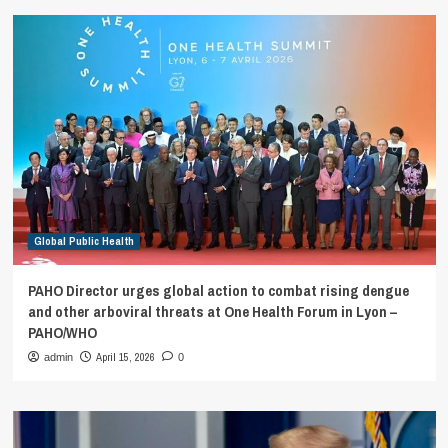
Global Public Health
PAHO Director urges global action to combat rising dengue
and other arboviral threats at One Health Forum in Lyon –
PAHO/WHO
April 15, 2026
admin
0