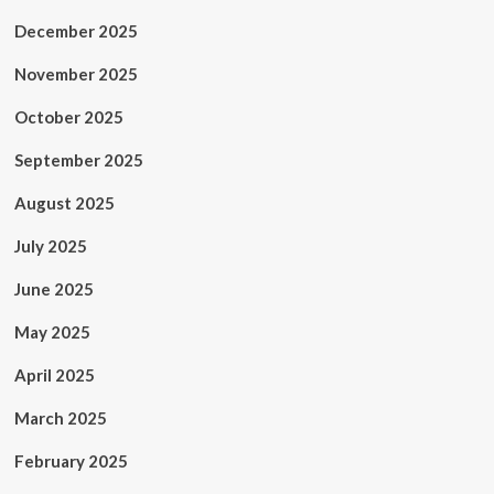
December 2025
November 2025
October 2025
September 2025
August 2025
July 2025
June 2025
May 2025
April 2025
March 2025
February 2025