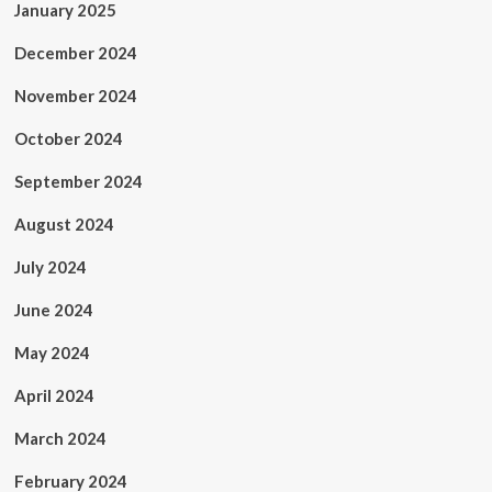
January 2025
December 2024
November 2024
October 2024
September 2024
August 2024
July 2024
June 2024
May 2024
April 2024
March 2024
February 2024