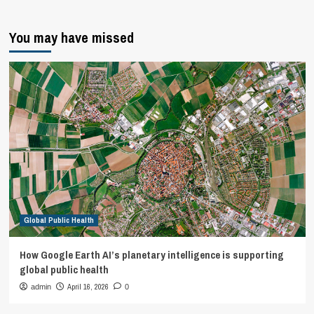
You may have missed
Global Public Health
How Google Earth AI’s planetary intelligence is supporting
global public health
April 16, 2026
admin
0