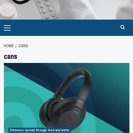
Primary
Menu
HOME
CANS
cans
Diseases spread through food and water