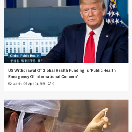
Global Public Health
US Withdrawal Of Global Health Funding Is ‘Public Health
Emergency Of International Concern’
April 14, 2026
admin
0