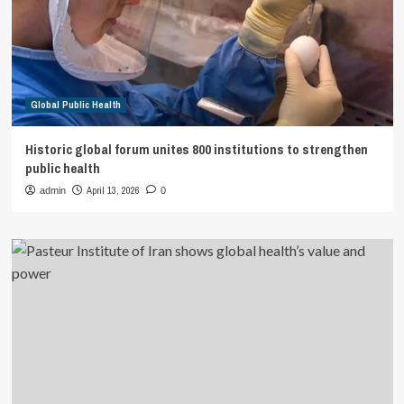
Global Public Health
Historic global forum unites 800 institutions to strengthen
public health
April 13, 2026
admin
0