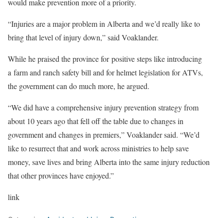
would make prevention more of a priority.
“Injuries are a major problem in Alberta and we’d really like to
bring that level of injury down,” said Voaklander.
While he praised the province for positive steps like introducing
a farm and ranch safety bill and for helmet legislation for ATVs,
the government can do much more, he argued.
“We did have a comprehensive injury prevention strategy from
about 10 years ago that fell off the table due to changes in
government and changes in premiers,” Voaklander said. “We’d
like to resurrect that and work across ministries to help save
money, save lives and bring Alberta into the same injury reduction
that other provinces have enjoyed.”
link