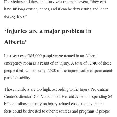
For victims and those that survive a traumatic event, “they can
have lifelong consequences, and it can be devastating and it can
destroy lives.”
‘Injuries are a major problem in
Alberta’
Last year over 385,000 people were treated in an Alberta
emergency room as a result of an injury. A total of 1,740 of those
people died, while nearly 7,500 of the injured suffered permanent
partial disability.
Those numbers are too high, according to the Injury Prevention
Centre’s director Don Voaklander. He said Alberta is spending $4
billion dollars annually on injury-related costs, money that he
feels could be diverted to other resources and programs if people