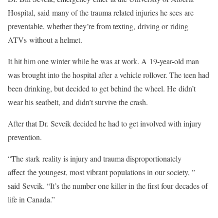
Hospital, said many of the trauma related injuries he sees are
preventable, whether they’re from texting, driving or riding
ATVs without a helmet.
It hit him one winter while he was at work. A 19-year-old man
was brought into the hospital after a vehicle rollover. The teen had
been drinking, but decided to get behind the wheel. He didn’t
wear his seatbelt, and didn’t survive the crash.
After that Dr. Sevcik decided he had to get involved with injury
prevention.
“The stark reality is injury and trauma disproportionately
affect the youngest, most vibrant populations in our society, ”
said Sevcik. “It’s the number one killer in the first four decades of
life in Canada.”