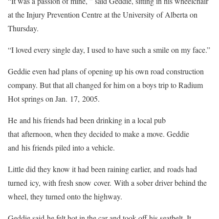
“It was a passion of mine, ” said Geddie, sitting in his wheelchair
at the Injury Prevention Centre at the University of Alberta on
Thursday.
“I loved every single day, I used to have such a smile on my face.”
Geddie even had plans of opening up his own road construction
company. But that all changed for him on a boys trip to Radium
Hot springs on Jan. 17, 2005.
He and his friends had been drinking in a local pub
that afternoon, when they decided to make a move. Geddie
and his friends piled into a vehicle.
Little did they know it had been raining earlier, and roads had
turned icy, with fresh snow cover. With a sober driver behind the
wheel, they turned onto the highway.
Geddie said he felt hot in the car and took off his seatbelt. It