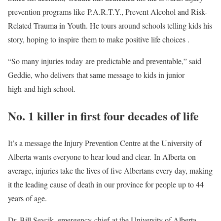
prevention programs like P.A.R.T.Y., Prevent Alcohol and Risk-
Related Trauma in Youth. He tours around schools telling kids his
story, hoping to inspire them to make positive life choices .
“So many injuries today are predictable and preventable,” said
Geddie, who delivers that same message to kids in junior
high and high school.
No. 1 killer in first four decades of life
It’s a message the Injury Prevention Centre at the University of
Alberta wants everyone to hear loud and clear. In Alberta on
average, injuries take the lives of five Albertans every day, making
it the leading cause of death in our province for people up to 44
years of age.
Dr. Bill Sevcik, emergency chief at the University of Alberta