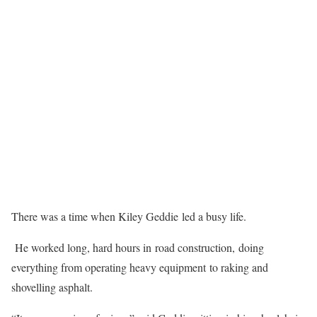
There was a time when Kiley Geddie led a busy life.
He worked long, hard hours in road construction, doing
everything from operating heavy equipment to raking and
shovelling asphalt.