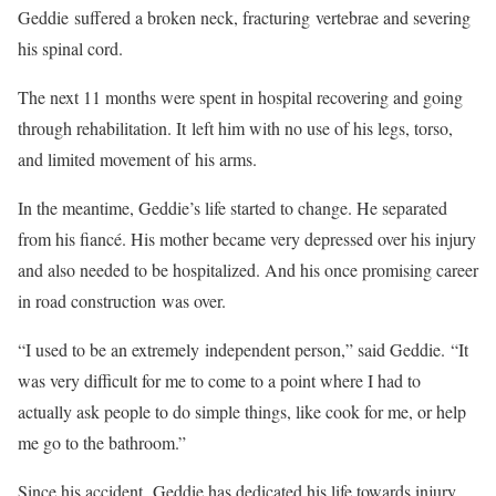
Geddie suffered a broken neck, fracturing vertebrae and severing
his spinal cord.
The next 11 months were spent in hospital recovering and going
through rehabilitation. It left him with no use of his legs, torso,
and limited movement of his arms.
In the meantime, Geddie’s life started to change. He separated
from his fiancé. His mother became very depressed over his injury
and also needed to be hospitalized. And his once promising career
in road construction was over.
“I used to be an extremely independent person,” said Geddie. “It
was very difficult for me to come to a point where I had to
actually ask people to do simple things, like cook for me, or help
me go to the bathroom.”
Since his accident, Geddie has dedicated his life towards injury