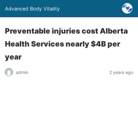
Advanced Body Vitality
Preventable injuries cost Alberta
Health Services nearly $4B per
year
admin
2 years ago