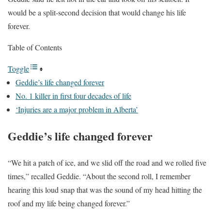
would be a split-second decision that would change his life
forever.
Table of Contents
Toggle
Geddie’s life changed forever
No. 1 killer in first four decades of life
‘Injuries are a major problem in Alberta’
Geddie’s life changed forever
“We hit a patch of ice, and we slid off the road and we rolled five
times,” recalled Geddie. “About the second roll, I remember
hearing this loud snap that was the sound of my head hitting the
roof and my life being changed forever.”