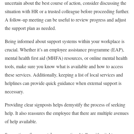
uncertain about the best course of action, consider discussing the
situation with HR or a trusted colleague before proceeding further.
A follow-up meeting can be useful to review progress and adjust
the support plan as needed.
Being informed about support systems within your workplace is
crucial. Whether it’s an employee assistance programme (EAP),
mental health first aid (MHFA) resources, or online mental health
tools, make sure you know what is available and how to access
these services. Additionally, keeping a list of local services and
helplines can provide quick guidance when external support is
necessary.
Providing clear signposts helps demystify the process of seeking
help. It also reassures the employee that there are multiple avenues
of help available.