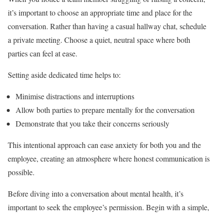
it’s important to choose an appropriate time and place for the
conversation. Rather than having a casual hallway chat, schedule
a private meeting. Choose a quiet, neutral space where both
parties can feel at ease.
Setting aside dedicated time helps to:
Minimise distractions and interruptions
Allow both parties to prepare mentally for the conversation
Demonstrate that you take their concerns seriously
This intentional approach can ease anxiety for both you and the
employee, creating an atmosphere where honest communication is
possible.
Before diving into a conversation about mental health, it’s
important to seek the employee’s permission. Begin with a simple,