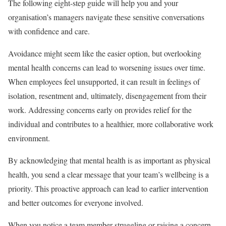
The following eight-step guide will help you and your
organisation’s managers navigate these sensitive conversations
with confidence and care.
Avoidance might seem like the easier option, but overlooking
mental health concerns can lead to worsening issues over time.
When employees feel unsupported, it can result in feelings of
isolation, resentment and, ultimately, disengagement from their
work. Addressing concerns early on provides relief for the
individual and contributes to a healthier, more collaborative work
environment.
By acknowledging that mental health is as important as physical
health, you send a clear message that your team’s wellbeing is a
priority. This proactive approach can lead to earlier intervention
and better outcomes for everyone involved.
When you notice a team member struggling or raising a concern,