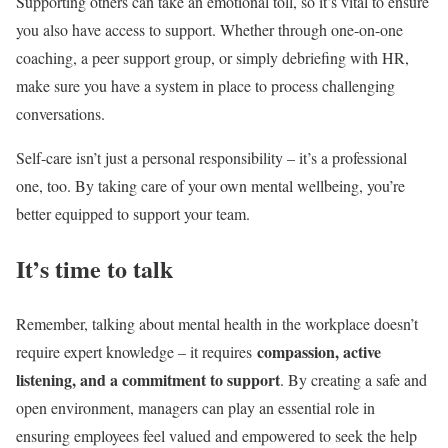
Supporting others can take an emotional toll, so it’s vital to ensure
you also have access to support. Whether through one-on-one
coaching, a peer support group, or simply debriefing with HR,
make sure you have a system in place to process challenging
conversations.
Self-care isn’t just a personal responsibility – it’s a professional
one, too. By taking care of your own mental wellbeing, you’re
better equipped to support your team.
It’s time to talk
Remember, talking about mental health in the workplace doesn’t
compassion,
active
require expert knowledge – it requires
listening
, and a commitment to support
. By creating a safe and
open environment, managers can play an essential role in
ensuring employees feel valued and empowered to seek the help