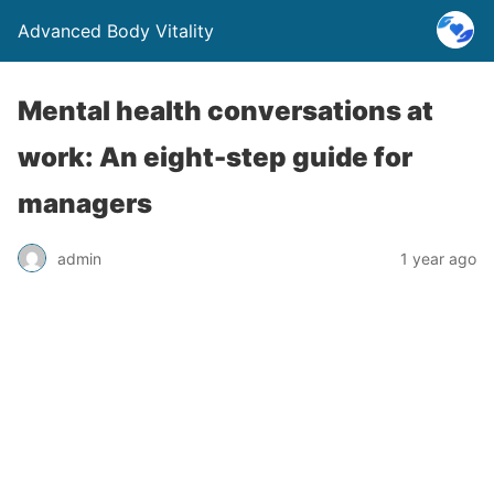
Advanced Body Vitality
Mental health conversations at
work: An eight-step guide for
managers
admin
1 year ago