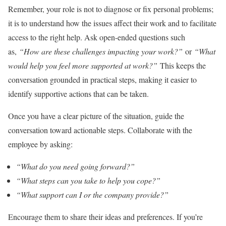
Remember, your role is not to diagnose or fix personal problems;
it is to understand how the issues affect their work and to facilitate
access to the right help. Ask open-ended questions such
as,
“How are these challenges impacting your work?”
or
“What
would help you feel more supported at work?”
This keeps the
conversation grounded in practical steps, making it easier to
identify supportive actions that can be taken.
Once you have a clear picture of the situation, guide the
conversation toward actionable steps. Collaborate with the
employee by asking:
“What do you need going forward?”
“What steps can you take to help you cope?”
“What support can I or the company provide?”
Encourage them to share their ideas and preferences. If you’re