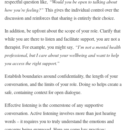
respectful question like,
“Would you be open to talking about
how you’re feeling?”
This gives the individual control over the
discussion and reinforces that sharing is entirely their choice.
In addition, be upfront about the scope of your role. Clarify that
while you are there to listen and facilitate support, you are not a
therapist. For example, you might say,
“I’m not a mental health
professional, but I care about your wellbeing and want to help
you access the right support.”
Establish boundaries around confidentiality, the length of your
conversation, and the limits of your role. Doing so helps create a
safe, containing context for open dialogue.
Effective listening is the cornerstone of any supportive
conversation. Active listening involves more than just hearing
words – it requires you to truly understand the emotions and
concerns being expressed. Here are some key practices: