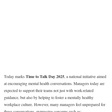
Time to Talk Day 2025
Today marks
, a national initiative aimed
at encouraging mental health conversations. Managers today are
expected to support their teams not just with work-related
guidance, but also by helping to foster a mentally healthy
workplace culture. However, many managers feel unprepared for
these conversations, expressing concerns such as: