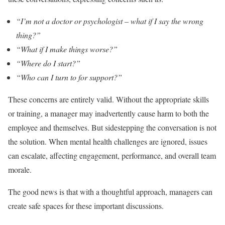
“I’m not a doctor or psychologist – what if I say the wrong
thing?”
“What if I make things worse?”
“Where do I start?”
“Who can I turn to for support?”
These concerns are entirely valid. Without the appropriate skills
or training, a manager may inadvertently cause harm to both the
employee and themselves. But sidestepping the conversation is not
the solution. When mental health challenges are ignored, issues
can escalate, affecting engagement, performance, and overall team
morale.
The good news is that with a thoughtful approach, managers can
create safe spaces for these important discussions.