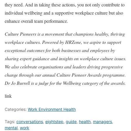
they need. And in taking these actions, you not only contribute to
individual wellbeing and a supportive workplace culture but also
enhance overall team performance.
Culture Pioneers is a movement that champions healthy, thriving
workplace cultures. Powered by HRZone, we aspire to support
exceptional outcomes for both businesses and employees by
sharing expert guidance and insights on workplace culture issues.
We also celebrate organisations and leaders driving progressive
change through our annual Culture Pioneer Awards programme.
Dr Jo Burrell is a judge for the Wellbeing category of the awards.
link
Categories:
Work Environment Health
Tags:
conversations
,
eightstep
,
guide
,
health
,
managers
,
mental
,
work