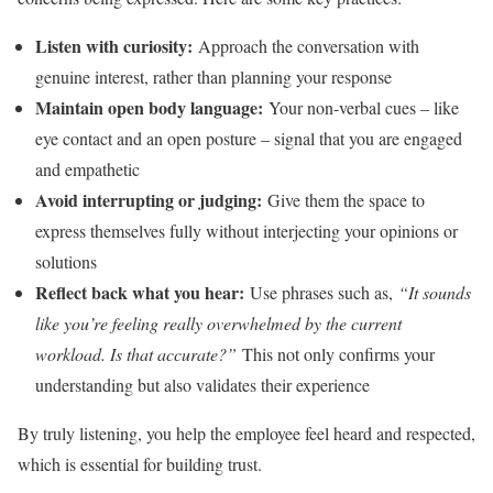
Listen with curiosity:
Approach the conversation with
genuine interest, rather than planning your response
Maintain open body language:
Your non-verbal cues – like
eye contact and an open posture – signal that you are engaged
and empathetic
Avoid interrupting or judging:
Give them the space to
express themselves fully without interjecting your opinions or
solutions
Reflect back what you hear:
Use phrases such as,
“It sounds
like you’re feeling really overwhelmed by the current
workload. Is that accurate?”
This not only confirms your
understanding but also validates their experience
By truly listening, you help the employee feel heard and respected,
which is essential for building trust.