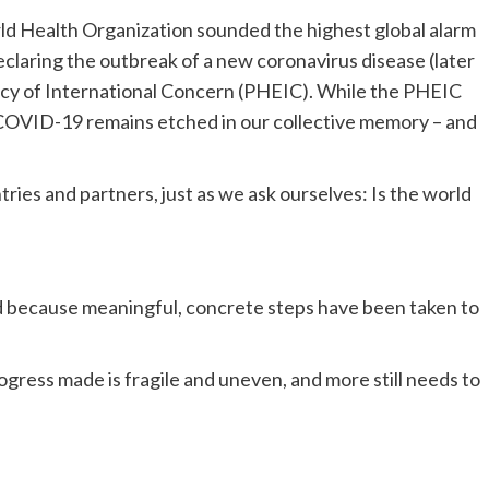
rld Health Organization sounded the highest global alarm
declaring the outbreak of a new coronavirus disease (later
y of International Concern (PHEIC). While the PHEIC
 COVID-19 remains etched in our collective memory – and
ries and partners, just as we ask ourselves: Is the world
ed because meaningful, concrete steps have been taken to
gress made is fragile and uneven, and more still needs to