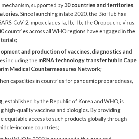
al mechanism, supported by
30 countries and territories
,
atories
. Since launching in late 2020, the BioHub has
 SARS-CoV-2; mpox clades Ia, Ib, IIb; the Oropouche virus;
30 countries across all WHO regions have engaged in the
terials;
elopment and production of vaccines, diagnostics and
es including the
mRNA technology transfer hub in Cape
erim Medical Countermeasures Network
;
then capacities in countries for pandemic preparedness,
g
, established by the Republic of Korea and WHO, is
 high-quality vaccines and biologics. By providing
crease equitable access to such products globally through
middle-income countries;