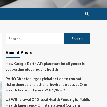
Search
for:
Recent Posts
How Google Earth AI’s planetary intelligence is
supporting global public health
PAHO Director urges global action to combat
rising dengue and other arboviral threats at One
Health Forum in Lyon – PAHO/WHO
US Withdrawal Of Global Health Funding Is ‘Public
Health Emergency Of International Concern’