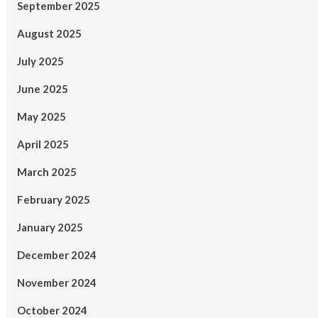
September 2025
August 2025
July 2025
June 2025
May 2025
April 2025
March 2025
February 2025
January 2025
December 2024
November 2024
October 2024