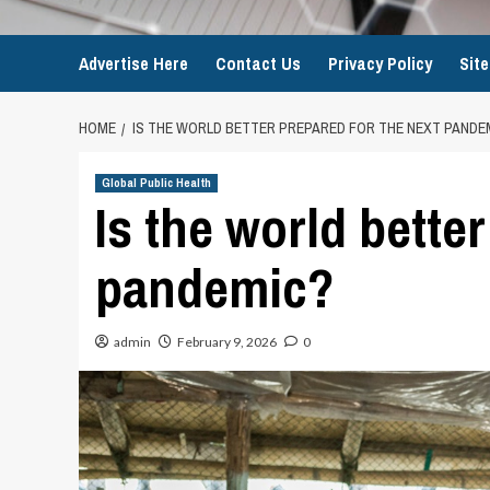
Advertise Here
Contact Us
Privacy Policy
Sit
HOME
IS THE WORLD BETTER PREPARED FOR THE NEXT PANDE
Global Public Health
Is the world bette
pandemic?
admin
February 9, 2026
0