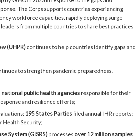
up by WHO in 2023 in response to the gaps and
sponse. The Corps supports countries experiencing
ncy workforce capacities, rapidly deploying surge
leaders from multiple countries to share best practices
iew (UHPR)
continues to help countries identify gaps and
ntinues to strengthen pandemic preparedness,
e
national public health agencies
responsible for their
esponse and resilience efforts;
aluations;
195 States Parties
filed annual IHR reports;
r Health Security;
nse System (GISRS)
processes
over 12 million samples