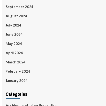
September 2024
August 2024
July 2024
June 2024
May 2024
April 2024
March 2024
February 2024
January 2024
Categories
Accident and Injury Prevention