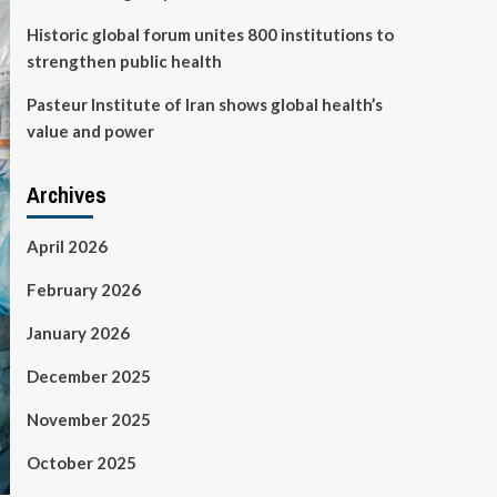
Historic global forum unites 800 institutions to
strengthen public health
Pasteur Institute of Iran shows global health’s
value and power
Archives
April 2026
February 2026
January 2026
December 2025
November 2025
October 2025