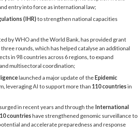
d entry into force as international law;
ulations (IHR)
to strengthen national capacities
ted by WHO and the World Bank, has provided grant
st three rounds, which has helped catalyse an additional
jects in 98 countries across 6 regions, to expand
 and multisectoral coordination;
ligence
launched a major update of the
Epidemic
m, leveraging AI to support more than
110 countries
in
 surged in recent years and through the
International
10 countries
have strengthened genomic surveillance to
potential and accelerate preparedness and response