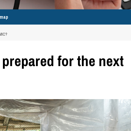
emap
MIC?
r prepared for the next