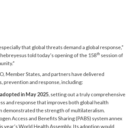
especially that global threats demand a global response,”
th
breyesus told today’s opening of the 158
session of
unity.”
, Member States, and partners have delivered
, prevention and response, including:
adopted in May 2025
, setting out a truly comprehensive
s and response that improves both global health
on demonstrated the strength of multilateralism.
ogen Access and Benefits Sharing (PABS) system annex
 year’s World Health Assembly. Its adoption would