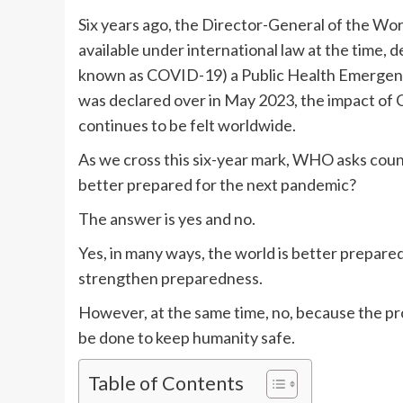
Six years ago, the Director-General of the Wo
available under international law at the time, 
known as COVID-19) a Public Health Emergenc
was declared over in May 2023, the impact of
continues to be felt worldwide.
As we cross this six-year mark, WHO asks count
better prepared for the next pandemic?
The answer is yes and no.
Yes, in many ways, the world is better prepar
strengthen preparedness.
However, at the same time, no, because the pro
be done to keep humanity safe.
Table of Contents