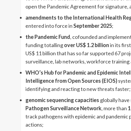
open the Pandemic Agreement for signature, an
amendments to the International Health Reg
entered into force in
September 2025
;
the Pandemic Fund
, cofounded and implemen
funding totalling
over US$ 1.2 billion
in its fir
US$ 11 billion that has so far supported 67 pro
surveillance, lab networks, workforce training
WHO’s Hub for Pandemic and Epidemic Intel
Intelligence from Open Sources (EIOS)
syste
identifying and reacting to new threats faster;
genomic sequencing capacities
globally have
Pathogen Surveillance Network
, more than
1
track pathogens with epidemic and pandemic 
actions;