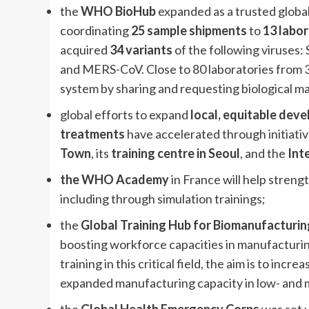
the
WHO BioHub
expanded as a trusted glob
coordinating
25 sample shipments
to
13 labor
acquired
34 variants
of the following viruses:
and MERS-CoV. Close to 80 laboratories from 
system by sharing and requesting biological ma
global efforts to expand
local, equitable dev
treatments
have accelerated through initiativ
Town
, its
training centre in Seoul
, and the
Int
the WHO Academy
in France will help streng
including through simulation trainings;
the
Global Training Hub for Biomanufacturin
boosting workforce capacities in manufacturing
training in this critical field, the aim is to in
expanded manufacturing capacity in low- and 