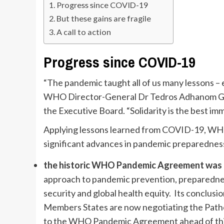
Progress since COVID-19
But these gains are fragile
A call to action
Progress since COVID-19
“The pandemic taught all of us many lessons – 
WHO Director-General Dr Tedros Adhanom Ghe
the Executive Board. “Solidarity is the best imm
Applying lessons learned from COVID-19, WHO
significant advances in pandemic preparedness
the historic WHO Pandemic Agreement was 
approach to pandemic prevention, preparednes
security and global health equity. Its conclusi
Members States are now negotiating the Path
to the WHO Pandemic Agreement ahead of this