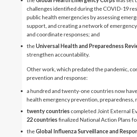
the
Global Health Emergency Corps
was set 
challenges identified during the COVID-19 re
public health emergencies by assessing emerge
support, and creating a network of emergency 
and coordinate responses; and
the
Universal Health and Preparedness Rev
strengthen accountability.
Other work, which predated the pandemic, co
prevention and response:
a hundred and twenty-one countries now hav
health emergency prevention, preparedness, r
twenty countries
completed Joint External Ev
22 countries
finalized National Action Plans fo
the
Global Influenza Surveillance and Respo