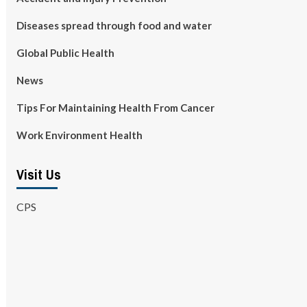
Diseases spread through food and water
Global Public Health
News
Tips For Maintaining Health From Cancer
Work Environment Health
Visit Us
CPS