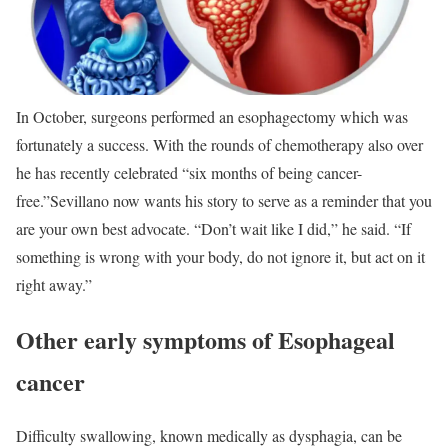
In October, surgeons performed an esophagectomy which was
fortunately a success. With the rounds of chemotherapy also over
he has recently celebrated “six months of being cancer-
free.”
Sevillano now wants his story to serve as a reminder that you
are your own best advocate. “Don’t wait like I did,” he said. “If
something is wrong with your body, do not ignore it, but act on it
right away.”
Other early symptoms of Esophageal
cancer
Difficulty swallowing, known medically as dysphagia, can be