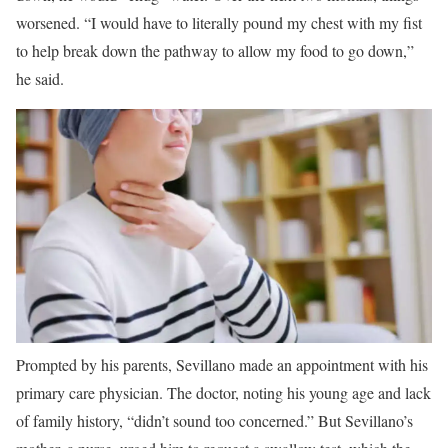
worsened. “I would have to literally pound my chest with my fist
to help break down the pathway to allow my food to go down,”
he said.
Prompted by his parents, Sevillano made an appointment with his
primary care physician. The doctor, noting his young age and lack
of family history, “didn’t sound too concerned.” But Sevillano’s