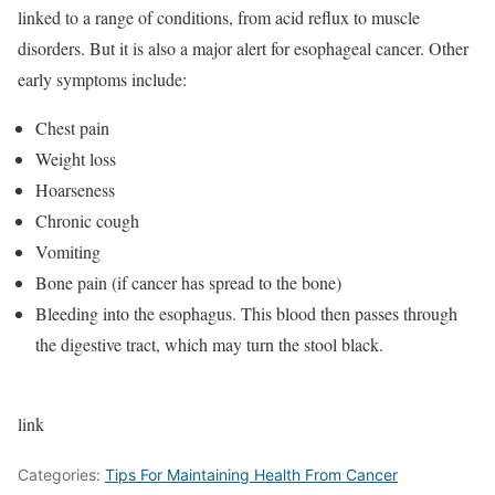
linked to a range of conditions, from acid reflux to muscle
disorders. But it is also a major alert for esophageal cancer. Other
early symptoms include:
Chest pain
Weight loss
Hoarseness
Chronic cough
Vomiting
Bone pain (if cancer has spread to the bone)
Bleeding into the esophagus. This blood then passes through
the digestive tract, which may turn the stool black.
link
Categories:
Tips For Maintaining Health From Cancer