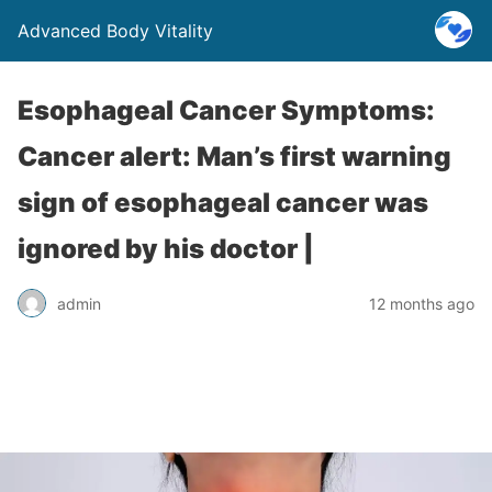
Advanced Body Vitality
Esophageal Cancer Symptoms:
Cancer alert: Man’s first warning
sign of esophageal cancer was
ignored by his doctor |
admin
12 months ago