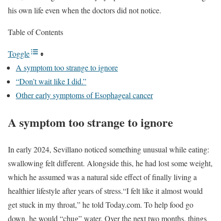
his own life even when the doctors did not notice.
Table of Contents
Toggle
A symptom too strange to ignore
“Don’t wait like I did.”
Other early symptoms of Esophageal cancer
A symptom too strange to ignore
In early 2024, Sevillano noticed something unusual while eating:
swallowing felt different. Alongside this, he had lost some weight,
which he assumed was a natural side effect of finally living a
healthier lifestyle after years of stress.
“I felt like it almost would
get stuck in my throat,” he told Today.com. To help food go
down, he would “chug” water. Over the next two months, things