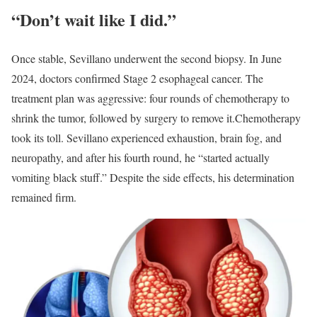
“Don’t wait like I did.”
Once stable, Sevillano underwent the second biopsy. In June
2024, doctors confirmed Stage 2 esophageal cancer. The
treatment plan was aggressive: four rounds of chemotherapy to
shrink the tumor, followed by surgery to remove it.
Chemotherapy
took its toll. Sevillano experienced exhaustion, brain fog, and
neuropathy, and after his fourth round, he “started actually
vomiting black stuff.” Despite the side effects, his determination
remained firm.