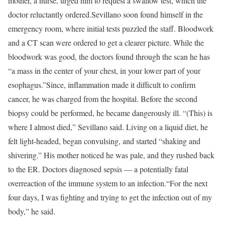
mother, a nurse, urged him to request a swallow test, which the
doctor reluctantly ordered.
Sevillano soon found himself in the
emergency room, where initial tests puzzled the staff. Bloodwork
and a CT scan were ordered to get a clearer picture. While the
bloodwork was good, the doctors found through the scan he has
“a mass in the center of your chest, in your lower part of your
esophagus.”
Since, inflammation made it difficult to confirm
cancer, he was charged from the hospital. Before the second
biopsy could be performed, he became dangerously ill. “(This) is
where I almost died,” Sevillano said. Living on a liquid diet, he
felt light-headed, began convulsing, and started “shaking and
shivering.” His mother noticed he was pale, and they rushed back
to the ER. Doctors diagnosed sepsis — a potentially fatal
overreaction of the immune system to an infection.
“For the next
four days, I was fighting and trying to get the infection out of my
body,” he said.