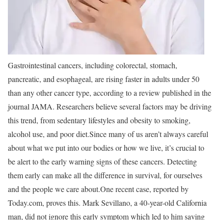
Gastrointestinal cancers, including colorectal, stomach,
pancreatic, and esophageal, are rising faster in adults under 50
than any other cancer type, according to a review published in the
journal JAMA. Researchers believe several factors may be driving
this trend, from sedentary lifestyles and obesity to smoking,
alcohol use, and poor diet.
Since many of us aren’t always careful
about what we put into our bodies or how we live, it’s crucial to
be alert to the early warning signs of these cancers. Detecting
them early can make all the difference in survival, for ourselves
and the people we care about.
One recent case, reported by
Today.com, proves this. Mark Sevillano, a 40-year-old California
man, did not ignore this early symptom which led to him saving