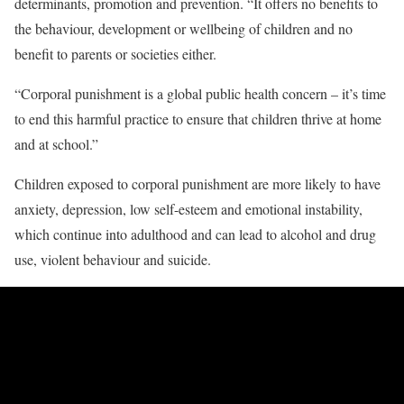
determinants, promotion and prevention. “It offers no benefits to
the behaviour, development or wellbeing of children and no
benefit to parents or societies either.
“Corporal punishment is a global public health concern – it’s time
to end this harmful practice to ensure that children thrive at home
and at school.”
Children exposed to corporal punishment are more likely to have
anxiety, depression, low self-esteem and emotional instability,
which continue into adulthood and can lead to alcohol and drug
use, violent behaviour and suicide.