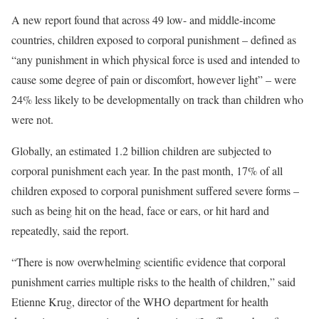
A new report found that across 49 low- and middle-income
countries, children exposed to corporal punishment – defined as
“any punishment in which physical force is used and intended to
cause some degree of pain or discomfort, however light” – were
24% less likely to be developmentally on track than children who
were not.
Globally, an estimated 1.2 billion children are subjected to
corporal punishment each year. In the past month, 17% of all
children exposed to corporal punishment suffered severe forms –
such as being hit on the head, face or ears, or hit hard and
repeatedly, said the report.
“There is now overwhelming scientific evidence that corporal
punishment carries multiple risks to the health of children,” said
Etienne Krug, director of the WHO department for health