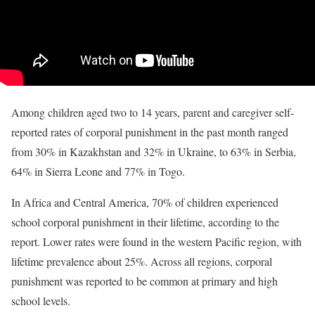
Among children aged two to 14 years, parent and caregiver self-
reported rates of corporal punishment in the past month ranged
from 30% in Kazakhstan and 32% in Ukraine, to 63% in Serbia,
64% in Sierra Leone and 77% in Togo.
In Africa and Central America, 70% of children experienced
school corporal punishment in their lifetime, according to the
report. Lower rates were found in the western Pacific region, with
lifetime prevalence about 25%. Across all regions, corporal
punishment was reported to be common at primary and high
school levels.