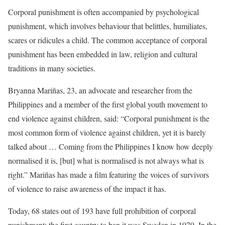
Corporal punishment is often accompanied by psychological
punishment, which involves behaviour that belittles, humiliates,
scares or ridicules a child. The common acceptance of corporal
punishment has been embedded in law, religion and cultural
traditions in many societies.
Bryanna Mariñas, 23, an advocate and researcher from the
Philippines and a member of the first global youth movement to
end violence against children, said: “Corporal punishment is the
most common form of violence against children, yet it is barely
talked about … Coming from the Philippines I know how deeply
normalised it is, [but] what is normalised is not always what is
right.” Mariñas has made a film featuring the voices of survivors
of violence to raise awareness of the impact it has.
Today, 68 states out of 193 have full prohibition of corporal
punishment; the first country to ban it was Sweden in 1979. In the