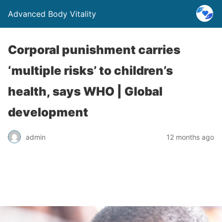
Advanced Body Vitality
Corporal punishment carries
‘multiple risks’ to children’s
health, says WHO | Global
development
admin
12 months ago