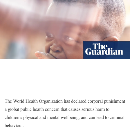
The World Health Organization has declared corporal punishment
a global public health concern that causes serious harm to
children’s physical and mental wellbeing, and can lead to criminal
behaviour.