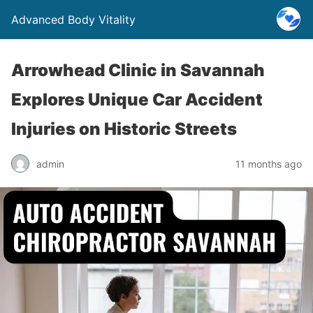
Advanced Body Vitality
Arrowhead Clinic in Savannah
Explores Unique Car Accident
Injuries on Historic Streets
admin
11 months ago