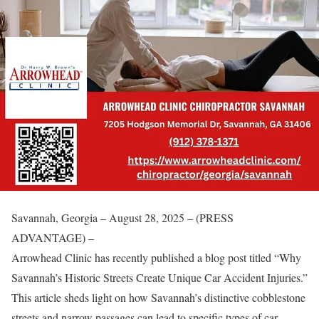
Savannah, Georgia – August 28, 2025 – (PRESS
ADVANTAGE) –
Arrowhead Clinic has recently published a blog post titled “Why
Savannah’s Historic Streets Create Unique Car Accident Injuries.”
This article sheds light on how Savannah’s distinctive cobblestone
streets and narrow passages can lead to specific types of car