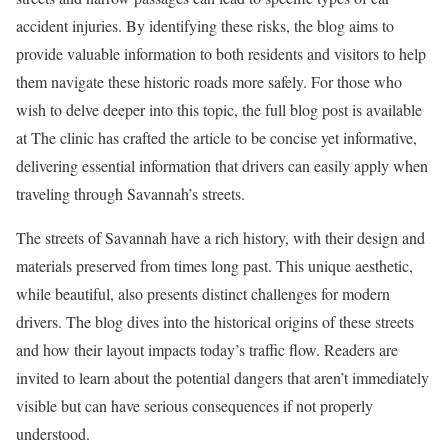
accident injuries. By identifying these risks, the blog aims to
provide valuable information to both residents and visitors to help
them navigate these historic roads more safely. For those who
wish to delve deeper into this topic, the full blog post is available
at The clinic has crafted the article to be concise yet informative,
delivering essential information that drivers can easily apply when
traveling through Savannah’s streets.
The streets of Savannah have a rich history, with their design and
materials preserved from times long past. This unique aesthetic,
while beautiful, also presents distinct challenges for modern
drivers. The blog dives into the historical origins of these streets
and how their layout impacts today’s traffic flow. Readers are
invited to learn about the potential dangers that aren’t immediately
visible but can have serious consequences if not properly
understood.