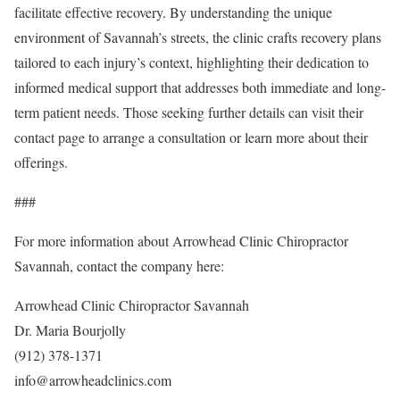
facilitate effective recovery. By understanding the unique
environment of Savannah’s streets, the clinic crafts recovery plans
tailored to each injury’s context, highlighting their dedication to
informed medical support that addresses both immediate and long-
term patient needs. Those seeking further details can visit their
contact page to arrange a consultation or learn more about their
offerings.
###
For more information about Arrowhead Clinic Chiropractor
Savannah, contact the company here:
Arrowhead Clinic Chiropractor Savannah
Dr. Maria Bourjolly
(912) 378-1371
info@arrowheadclinics.com