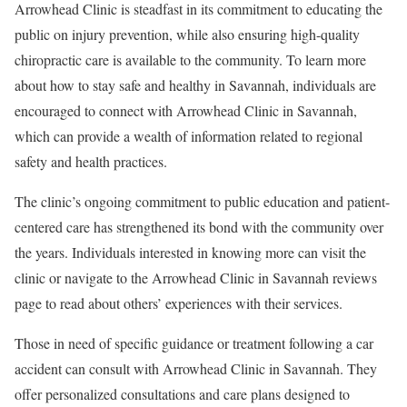
Arrowhead Clinic is steadfast in its commitment to educating the
public on injury prevention, while also ensuring high-quality
chiropractic care is available to the community. To learn more
about how to stay safe and healthy in Savannah, individuals are
encouraged to connect with Arrowhead Clinic in Savannah,
which can provide a wealth of information related to regional
safety and health practices.
The clinic’s ongoing commitment to public education and patient-
centered care has strengthened its bond with the community over
the years. Individuals interested in knowing more can visit the
clinic or navigate to the Arrowhead Clinic in Savannah reviews
page to read about others’ experiences with their services.
Those in need of specific guidance or treatment following a car
accident can consult with Arrowhead Clinic in Savannah. They
offer personalized consultations and care plans designed to