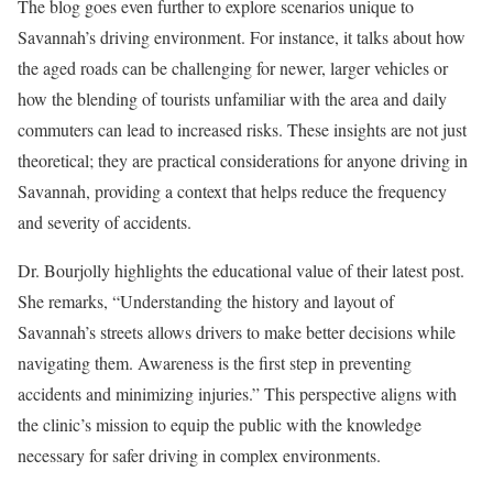
The blog goes even further to explore scenarios unique to
Savannah’s driving environment. For instance, it talks about how
the aged roads can be challenging for newer, larger vehicles or
how the blending of tourists unfamiliar with the area and daily
commuters can lead to increased risks. These insights are not just
theoretical; they are practical considerations for anyone driving in
Savannah, providing a context that helps reduce the frequency
and severity of accidents.
Dr. Bourjolly highlights the educational value of their latest post.
She remarks, “Understanding the history and layout of
Savannah’s streets allows drivers to make better decisions while
navigating them. Awareness is the first step in preventing
accidents and minimizing injuries.” This perspective aligns with
the clinic’s mission to equip the public with the knowledge
necessary for safer driving in complex environments.