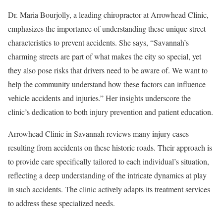
Dr. Maria Bourjolly, a leading chiropractor at Arrowhead Clinic,
emphasizes the importance of understanding these unique street
characteristics to prevent accidents. She says, “Savannah’s
charming streets are part of what makes the city so special, yet
they also pose risks that drivers need to be aware of. We want to
help the community understand how these factors can influence
vehicle accidents and injuries.” Her insights underscore the
clinic’s dedication to both injury prevention and patient education.
Arrowhead Clinic in Savannah reviews many injury cases
resulting from accidents on these historic roads. Their approach is
to provide care specifically tailored to each individual’s situation,
reflecting a deep understanding of the intricate dynamics at play
in such accidents. The clinic actively adapts its treatment services
to address these specialized needs.