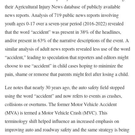
their Agricultural Injury News database of publicly available
news reports. Analysis of 719 public news reports involving
youth ages 0-17 over a seven-year period (2016-2022) revealed
that the word “accident” was present in 38% of the headlines,
and/or present in 63% of the narrative descriptions of the event. A
similar analysis of adult news reports revealed less use of the word
“accident,” leading to speculation that reporters and editors might
choose to use “accident” in child cases hoping to minimize the
pain, shame or remorse that parents might feel after losing a child.
Lee notes that nearly 30 years ago, the auto safety field stopped
using the word “accident” and now refers to events as crashes,
collisions or overturns. The former Motor Vehicle Accident
(MVA) is termed a Motor Vehicle Crash (MVC). This
terminology shift helped influence an increased emphasis on
improving auto and roadway safety and the same strategy is being