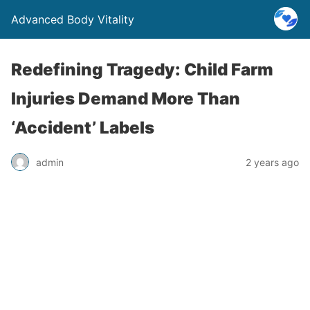
Advanced Body Vitality
Redefining Tragedy: Child Farm
Injuries Demand More Than
‘Accident’ Labels
admin
2 years ago