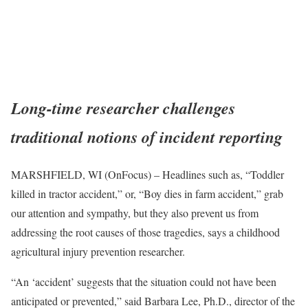
Long-time researcher challenges
traditional notions of incident reporting
MARSHFIELD, WI (OnFocus) – Headlines such as, “Toddler
killed in tractor accident,” or, “Boy dies in farm accident,” grab
our attention and sympathy, but they also prevent us from
addressing the root causes of those tragedies, says a childhood
agricultural injury prevention researcher.
“An ‘accident’ suggests that the situation could not have been
anticipated or prevented,” said Barbara Lee, Ph.D., director of the