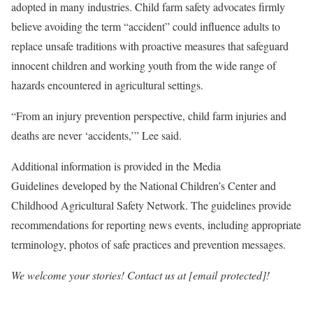
adopted in many industries. Child farm safety advocates firmly
believe avoiding the term “accident” could influence adults to
replace unsafe traditions with proactive measures that safeguard
innocent children and working youth from the wide range of
hazards encountered in agricultural settings.
“From an injury prevention perspective, child farm injuries and
deaths are never ‘accidents,’” Lee said.
Additional information is provided in the Media
Guidelines developed by the National Children’s Center and
Childhood Agricultural Safety Network. The guidelines provide
recommendations for reporting news events, including appropriate
terminology, photos of safe practices and prevention messages.
We welcome your stories! Contact us at [email protected]!