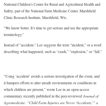
National Children’s Center for Rural and Agricultural Health and
Safety, part of the National Farm Medicine Center, Marshfield
Clinic Research Institute, Marshfield, Wis.
“We know better. It’s time to get serious and use the appropriate
terminology.”
Instead of “accident,” Lee suggests the term “incident,” or a word
describing what happened, such as “crash,” “explosion,” or “fall.”
“Using ‘accident’ avoids a serious investigation of the event, and
it hampers efforts to alter unsafe environments or conditions in
which children are present,” wrote Lee in an open-access
commentary recently published in the peer-reviewed
Journal of
Agromedicine. “Child Farm Injuries are Never ‘Accidents,’” a