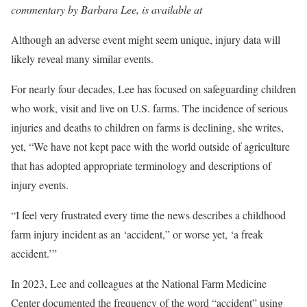
commentary by Barbara Lee, is available at
Although an adverse event might seem unique, injury data will
likely reveal many similar events.
For nearly four decades, Lee has focused on safeguarding children
who work, visit and live on U.S. farms. The incidence of serious
injuries and deaths to children on farms is declining, she writes,
yet, “We have not kept pace with the world outside of agriculture
that has adopted appropriate terminology and descriptions of
injury events.
“I feel very frustrated every time the news describes a childhood
farm injury incident as an ‘accident,” or worse yet, ‘a freak
accident.’”
In 2023, Lee and colleagues at the National Farm Medicine
Center documented the frequency of the word “accident” using