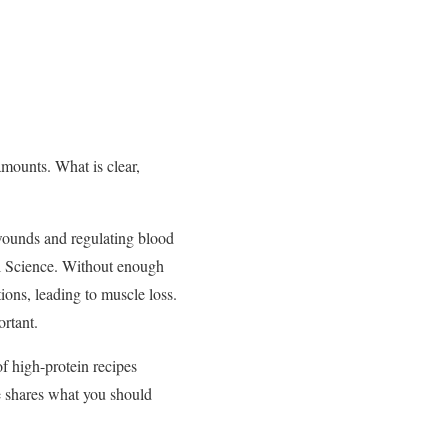
amounts. What is clear,
wounds and regulating blood
l Science. Without enough
tions, leading to muscle loss.
ortant.
of high-protein recipes
 shares what you should