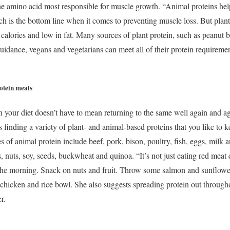
the amino acid most responsible for muscle growth. “Animal proteins he
ch is the bottom line when it comes to preventing muscle loss. But plant p
 in calories and low in fat. Many sources of plant protein, such as peanut 
guidance, vegans and vegetarians can meet all of their protein requireme
rotein meals
 your diet doesn’t have to mean returning to the same well again and again
inding a variety of plant- and animal-based proteins that you like to ke
es of animal protein include beef, pork, bison, poultry, fish, eggs, milk 
s, nuts, soy, seeds, buckwheat and quinoa. “It’s not just eating red meat 
 the morning. Snack on nuts and fruit. Throw some salmon and sunflower
chicken and rice bowl. She also suggests spreading protein out througho
er.