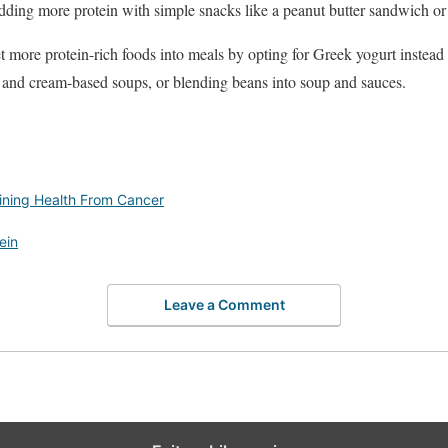
dding more protein with simple snacks like a peanut butter sandwich or 
t more protein-rich foods into meals by opting for Greek yogurt instead
and cream-based soups, or blending beans into soup and sauces.
aining Health From Cancer
ein
Leave a Comment