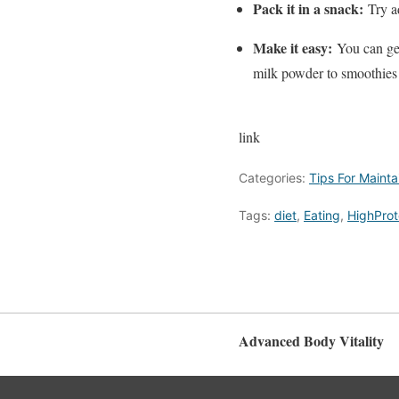
Pack it in a snack:
Try a
Make it easy:
You can ge
milk powder to smoothies 
link
Categories:
Tips For Maint
Tags:
diet
,
Eating
,
HighProt
Advanced Body Vitality