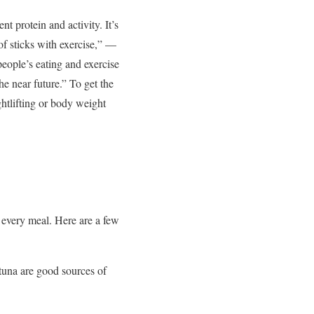
nt protein and activity. It’s
of sticks with exercise,” —
eople’s eating and exercise
 near future.” To get the
htlifting or body weight
 every meal. Here are a few
tuna are good sources of