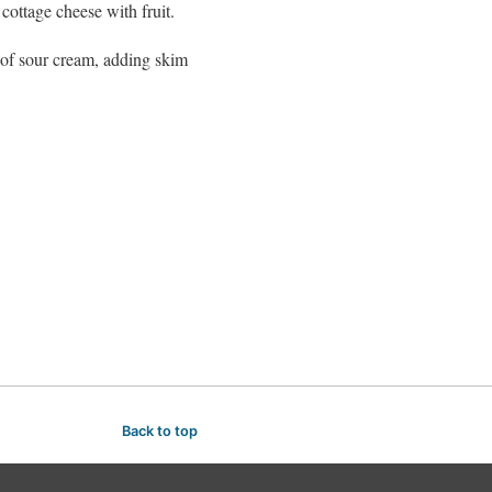
cottage cheese with fruit.
 of sour cream, adding skim
Back to top