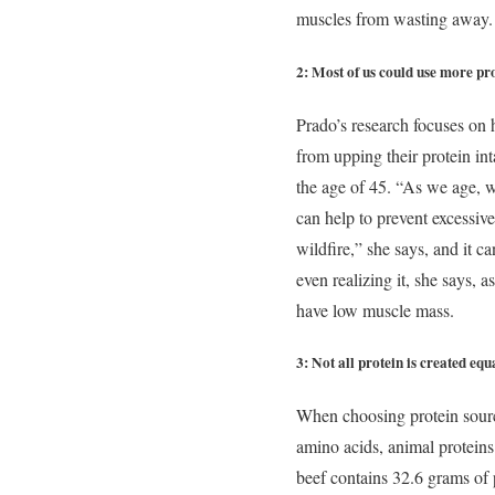
muscles from wasting away.
2: Most of us could use more pro
Prado’s research focuses on 
from upping their protein in
the age of 45. “As we age, w
can help to prevent excessive
wildfire,” she says, and it 
even realizing it, she says, 
have low muscle mass.
3: Not all protein is created equ
When choosing protein sources
amino acids, animal protein
beef contains 32.6 grams of 