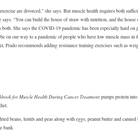
exercise are divorced,” she says. But muscle health requires both sufficie
he says. “You can build the house of straw with nutrition, and the house 
ds both. She says the COVID-19 pandemic has been especially hard on p
be on our way to a pandemic of people who have low muscle mass in the
diet, Prado recommends adding
resistance training exercises
such as weig
kbook for Muscle Health During Cancer Treatment
pumps protein into
diet.
ried beans, lentils and peas along with eggs, peanut butter and canned 
he bank.