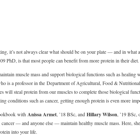
ing, it’s not always clear what should be on your plate — and in what 
 ’09 PhD, is that most people can benefit from more protein in their diet.
maintain muscle mass and support biological functions such as healing 
ho is a professor in the
Department of Agricultural, Food & Nutritiona
ies will steal protein from our muscles to complete those biological func
ing conditions such as cancer,
getting enough protein is even more imp
Anissa Armet
Hillary Wilson
ookbook
with
, ’18 BSc, and
, ’19 BSc, 
h cancer — and anyone else — maintain healthy muscle mass. Here, she
ein into your life.