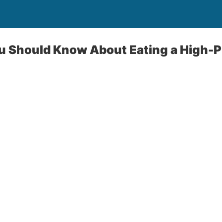
u Should Know About Eating a High-P