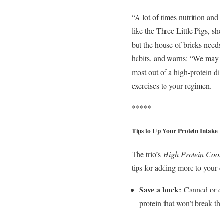
“A lot of times nutrition and 
like the Three Little Pigs, s
but the house of bricks nee
habits, and warns: “We may 
most out of a high-protein 
exercises to your regimen.
*****
Tips to Up Your Protein Intake
The trio’s
High Protein Coo
tips for adding more to your 
Save a buck:
Canned or d
protein that won’t break t