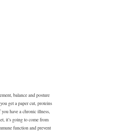
vement, balance and posture
you get a paper cut, proteins
f you have a chronic illness,
et, it’s going to come from
 immune function and prevent