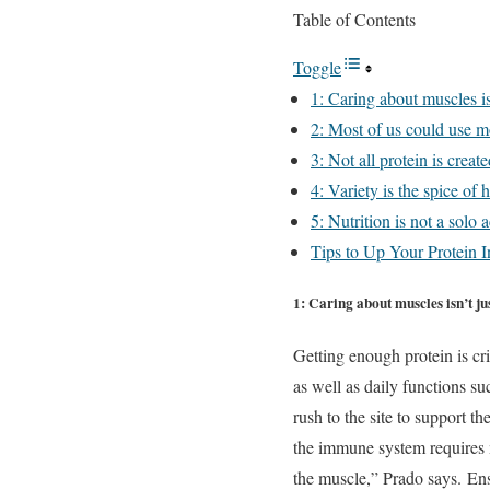
Table of Contents
Toggle
1: Caring about muscles is
2: Most of us could use mo
3: Not all protein is creat
4: Variety is the spice of 
5: Nutrition is not a solo a
Tips to Up Your Protein I
1: Caring about muscles isn’t ju
Getting enough protein is cr
as well as daily functions su
rush to the site to support t
the immune system requires m
the muscle,” Prado says.
Ens