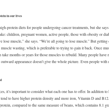
tein in our lives
high-protein diets for people undergoing cancer treatments, but she say
take: children, pregnant women, active people, those with obesity or dia
e lose muscle,” she says. “We’re all going to lose muscle.” But getting 
 muscle wasting, which is preferable to trying to gain it back. Once muscl
can take months or years for those muscles to rebuild. Many people have
as outward appearance doesn’t give the whole picture.
Even people with 
al
, it’s important to consider what each one has to offer. In addition to 
s tend to have higher protein density and more iron, Vitamin D and B12
protein, compared to the same measure of beans, which contains 8.1 gra