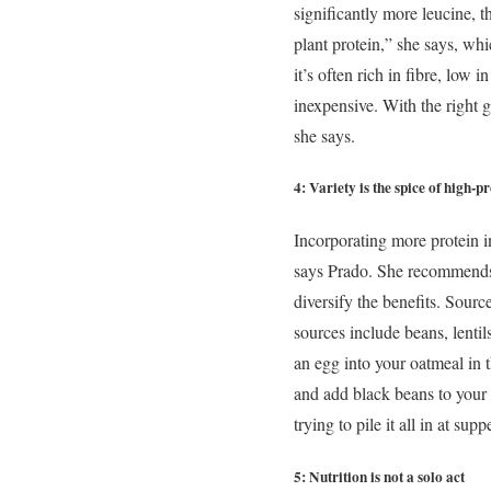
significantly more leucine, 
plant protein,” she says, whi
it’s often rich in fibre, low
inexpensive. With the right 
she says.
4: Variety is the spice of high-p
Incorporating more protein in
says Prado. She recommends f
diversify the benefits. Sourc
sources include beans, lentil
an egg into your oatmeal in
and add black beans to your 
trying to pile it all in at supp
5: Nutrition is not a solo act