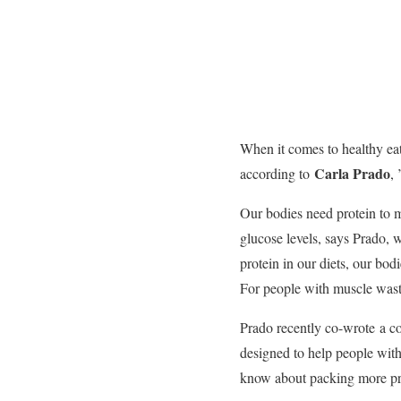
When it comes to healthy eat
Carla Prado
according to
,
Our bodies need protein to 
glucose levels, says Prado, w
protein in our diets, our bod
For people with muscle wast
Prado recently co-wrote
a c
designed to help people wit
know about packing more prot