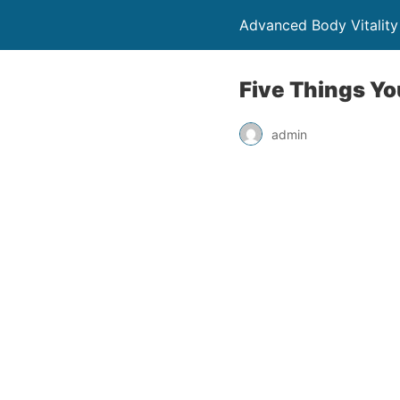
Advanced Body Vitality
Five Things Yo
admin