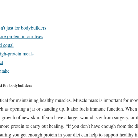
n’t just for bodybuilders
re protein in our lives
ed equal
high-protein meals
ct
ntake
st for bodybuilders
itical for maintaining healthy muscles. Muscle mass is important for mo
ch as opening a jar or standing up. It also fuels immune function. When 
he growth of new skin. If you have a larger wound, say from surgery, or i
ore protein to carry out healing. “If you don’t have enough from the di
uring you get enough protein in your diet can help to support healthy