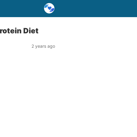
rotein Diet
2 years ago