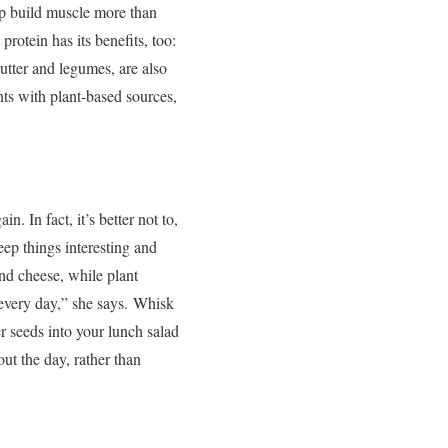
lp build muscle more than
rotein has its benefits, too:
butter and legumes, are also
nts with plant-based sources,
. In fact, it’s better not to,
ep things interesting and
and cheese, while plant
every day,” she says.
Whisk
 seeds into your lunch salad
ut the day, rather than