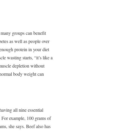
s many groups can benefit
betes as well as people over
enough protein in your diet
e wasting starts, “it’s like a
 muscle depletion without
normal body weight can
having all nine essential
. For example, 100 grams of
ms, she says. Beef also has